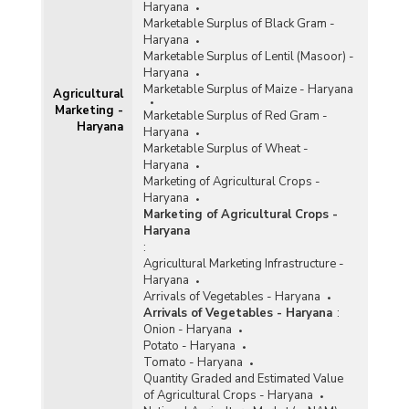
Haryana
Marketable Surplus of Black Gram -
Haryana
Marketable Surplus of Lentil (Masoor) -
Haryana
Marketable Surplus of Maize - Haryana
Agricultural
Marketing -
Marketable Surplus of Red Gram -
Haryana
Haryana
Marketable Surplus of Wheat -
Haryana
Marketing of Agricultural Crops -
Haryana
Marketing of Agricultural Crops -
Haryana
:
Agricultural Marketing Infrastructure -
Haryana
Arrivals of Vegetables - Haryana
Arrivals of Vegetables - Haryana
:
Onion - Haryana
Potato - Haryana
Tomato - Haryana
Quantity Graded and Estimated Value
of Agricultural Crops - Haryana