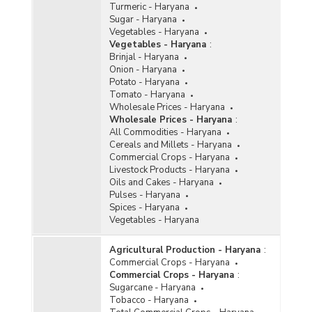
Turmeric - Haryana
Sugar - Haryana
Vegetables - Haryana
Vegetables - Haryana
:
Brinjal - Haryana
Onion - Haryana
Potato - Haryana
Tomato - Haryana
Wholesale Prices - Haryana
Wholesale Prices - Haryana
:
All Commodities - Haryana
Cereals and Millets - Haryana
Commercial Crops - Haryana
Livestock Products - Haryana
Oils and Cakes - Haryana
Pulses - Haryana
Spices - Haryana
Vegetables - Haryana
Agricultural Production - Haryana
:
Commercial Crops - Haryana
Commercial Crops - Haryana
:
Sugarcane - Haryana
Tobacco - Haryana