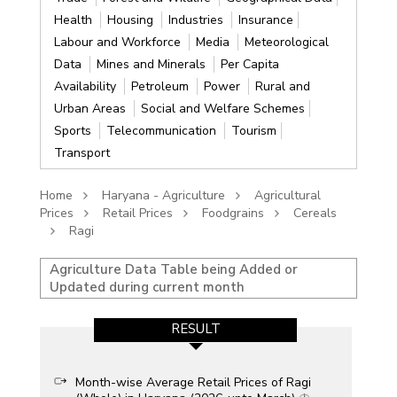
Health
Housing
Industries
Insurance
Labour and Workforce
Media
Meteorological
Data
Mines and Minerals
Per Capita
Availability
Petroleum
Power
Rural and
Urban Areas
Social and Welfare Schemes
Sports
Telecommunication
Tourism
Transport
Home
Haryana - Agriculture
Agricultural
Prices
Retail Prices
Foodgrains
Cereals
Ragi
Agriculture Data Table being Added or
Updated during current month
RESULT
Month-wise Average Retail Prices of Ragi