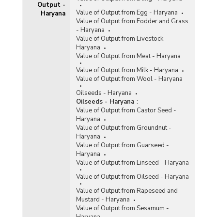
Output -
Value of Output from Egg - Haryana
Haryana
Value of Output from Fodder and Grass
- Haryana
Value of Output from Livestock -
Haryana
Value of Output from Meat - Haryana
Value of Output from Milk - Haryana
Value of Output from Wool - Haryana
Oilseeds - Haryana
Oilseeds - Haryana
:
Value of Output from Castor Seed -
Haryana
Value of Output from Groundnut -
Haryana
Value of Output from Guarseed -
Haryana
Value of Output from Linseed - Haryana
Value of Output from Oilseed - Haryana
Value of Output from Rapeseed and
Mustard - Haryana
Value of Output from Sesamum -