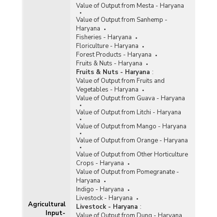
Value of Output from Mesta - Haryana
Value of Output from Sanhemp -
Haryana
Fisheries - Haryana
Floriculture - Haryana
Forest Products - Haryana
Fruits & Nuts - Haryana
Fruits & Nuts - Haryana
:
Value of Output from Fruits and
Vegetables - Haryana
Value of Output from Guava - Haryana
Value of Output from Litchi - Haryana
Value of Output from Mango - Haryana
Value of Output from Orange - Haryana
Value of Output from Other Horticulture
Crops - Haryana
Value of Output from Pomegranate -
Haryana
Indigo - Haryana
Livestock - Haryana
Agricultural
Livestock - Haryana
:
Input-
Value of Output from Dung - Haryana