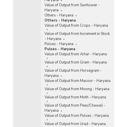
Haryana
Value of Output from Sunflower -
Haryana
Others - Haryana
Others - Haryana
:
Value of Output from Crops - Haryana
Value of Output from Increment in Stock
- Haryana
Pulses - Haryana
Pulses - Haryana
:
Value of Output from Arhar - Haryana
Value of Output from Gram - Haryana
Value of Output from Horsegram -
Haryana
Value of Output from Masoor - Haryana
Value of Output from Moong - Haryana
Value of Output from Moth - Haryana
Value of Output from Peas/Chawali -
Haryana
Value of Output from Pulses - Haryana
Value of Output from Urad - Haryana