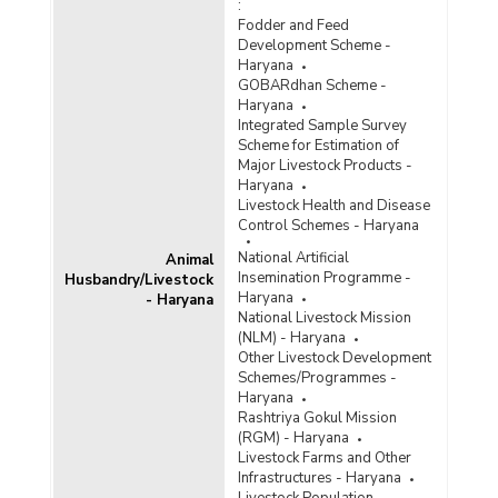
:
Fodder and Feed
Development Scheme -
Haryana
GOBARdhan Scheme -
Haryana
Integrated Sample Survey
Scheme for Estimation of
Major Livestock Products -
Haryana
Livestock Health and Disease
Control Schemes - Haryana
National Artificial
Animal
Insemination Programme -
Husbandry/Livestock
Haryana
- Haryana
National Livestock Mission
(NLM) - Haryana
Other Livestock Development
Schemes/Programmes -
Haryana
Rashtriya Gokul Mission
(RGM) - Haryana
Livestock Farms and Other
Infrastructures - Haryana