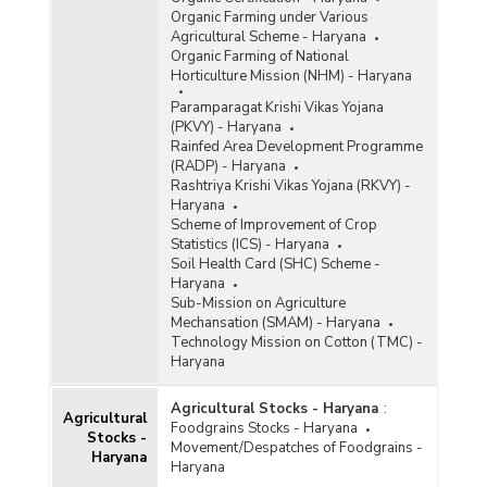
Organic Farming under Various
Agricultural Scheme - Haryana
Organic Farming of National
Horticulture Mission (NHM) - Haryana
Paramparagat Krishi Vikas Yojana
(PKVY) - Haryana
Rainfed Area Development Programme
(RADP) - Haryana
Rashtriya Krishi Vikas Yojana (RKVY) -
Haryana
Scheme of Improvement of Crop
Statistics (ICS) - Haryana
Soil Health Card (SHC) Scheme -
Haryana
Sub-Mission on Agriculture
Mechansation (SMAM) - Haryana
Technology Mission on Cotton (TMC) -
Haryana
Agricultural Stocks - Haryana
:
Agricultural
Foodgrains Stocks - Haryana
Stocks -
Movement/Despatches of Foodgrains -
Haryana
Haryana