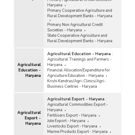
Haryana
Primary Cooperative Agriculture and
Rural Development Banks - Haryana
Primary Non Agricultural Credit
Societies - Haryana
State Cooperative Agriculture and
Rural Development Banks - Haryana
Agricultural Education - Haryana
:
Agricultural Trainings and Farmers -
Agricultural
Haryana
Education -
Financial Allocation/Expenditure for
Haryana
Agriculture Education - Haryana
Krishi Kendras/Agri-Clinics/Agri-
Business Centres - Haryana
Agricultural Export - Haryana
:
Agricultural Commodities Export -
Haryana
Agricultural
Fertilisers Export - Haryana
Export -
Jute Export - Haryana
Haryana
Livestocks Export - Haryana
Marine Products Export - Haryana