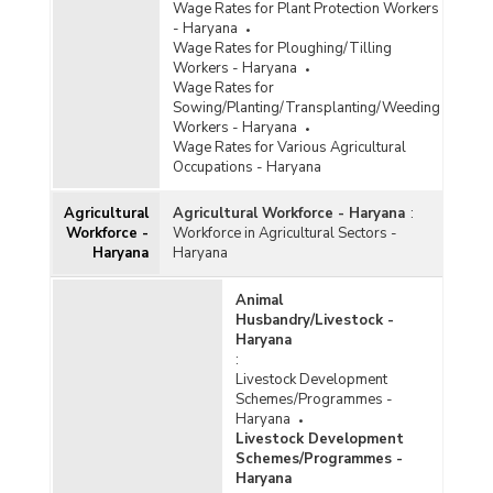
Wage Rates for Plant Protection Workers
- Haryana
Wage Rates for Ploughing/Tilling
Workers - Haryana
Wage Rates for
Sowing/Planting/Transplanting/Weeding
Workers - Haryana
Wage Rates for Various Agricultural
Occupations - Haryana
Agricultural
Agricultural Workforce - Haryana
:
Workforce -
Workforce in Agricultural Sectors -
Haryana
Haryana
Animal
Husbandry/Livestock -
Haryana
:
Livestock Development
Schemes/Programmes -
Haryana
Livestock Development
Schemes/Programmes -
Haryana