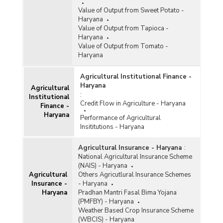
Value of Output from Sweet Potato -
Haryana
Value of Output from Tapioca -
Haryana
Value of Output from Tomato -
Haryana
Agricultural Institutional Finance -
Haryana
Agricultural
:
Institutional
Credit Flow in Agriculture - Haryana
Finance -
Haryana
Performance of Agricultural
Insititutions - Haryana
Agricultural Insurance - Haryana
:
National Agricultural Insurance Scheme
(NAIS) - Haryana
Agricultural
Others Agricutlural Insurance Schemes
Insurance -
- Haryana
Haryana
Pradhan Mantri Fasal Bima Yojana
(PMFBY) - Haryana
Weather Based Crop Insurance Scheme
(WBCIS) - Haryana