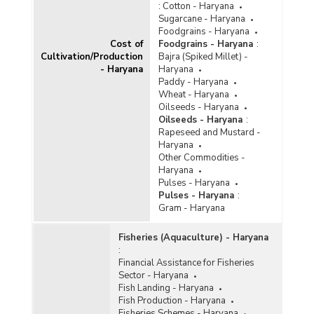
:
Cotton - Haryana
Sugarcane - Haryana
Foodgrains - Haryana
Cost of
Foodgrains - Haryana
:
Cultivation/Production
Bajra (Spiked Millet) -
- Haryana
Haryana
Paddy - Haryana
Wheat - Haryana
Oilseeds - Haryana
Oilseeds - Haryana
:
Rapeseed and Mustard -
Haryana
Other Commodities -
Haryana
Pulses - Haryana
Pulses - Haryana
:
Gram - Haryana
Fisheries (Aquaculture) - Haryana
:
Financial Assistance for Fisheries
Sector - Haryana
Fish Landing - Haryana
Fish Production - Haryana
Fisheries Schemes - Haryana