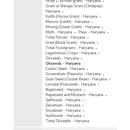
Arhar (Tur/Red gram) - Haryana
Gram or Bengal Gram (Chickpea) -
Haryana
Kulthi (Horse Gram) - Haryana
Masoor (Lentil) - Haryana
Moong (Green Gram) - Haryana
Moth - Haryana
Peas - Haryana
Total Pulses - Haryana
Urad (Black Gram) - Haryana
Total Foodgrains - Haryana
Leguminous Crops - Haryana
Oilseeds - Haryana
Oilseeds - Haryana
:
Castor Seed - Haryana
Groundnuts (Peanuts) - Haryana
Guar Seed (Cluster Bean) - Haryana
Linseed (Flaxseed) - Haryana
Nigerseed - Haryana
Rapeseed and Mustard - Haryana
Safflower - Haryana
Sesamum - Haryana
Soyabean - Haryana
Sunflower - Haryana
Total Oilseeds - Haryana