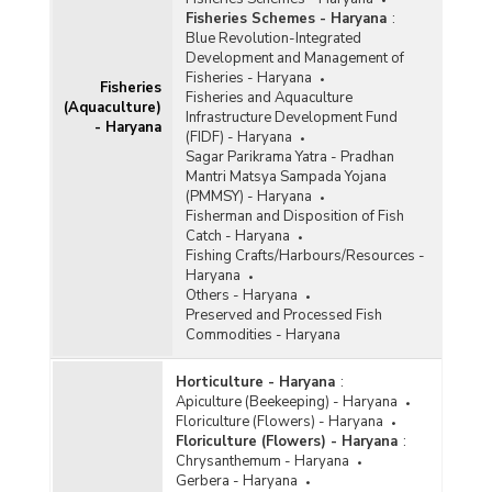
Fisheries Schemes - Haryana
:
Blue Revolution-Integrated
Development and Management of
Fisheries - Haryana
Fisheries
Fisheries and Aquaculture
(Aquaculture)
Infrastructure Development Fund
- Haryana
(FIDF) - Haryana
Sagar Parikrama Yatra - Pradhan
Mantri Matsya Sampada Yojana
(PMMSY) - Haryana
Fisherman and Disposition of Fish
Catch - Haryana
Fishing Crafts/Harbours/Resources -
Haryana
Others - Haryana
Preserved and Processed Fish
Commodities - Haryana
Horticulture - Haryana
:
Apiculture (Beekeeping) - Haryana
Floriculture (Flowers) - Haryana
Floriculture (Flowers) - Haryana
:
Chrysanthemum - Haryana
Gerbera - Haryana