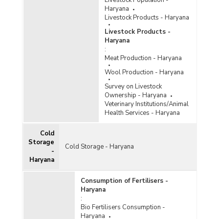
Livestock Population -
Haryana
Livestock Products - Haryana
Livestock Products -
Haryana
:
Meat Production - Haryana
Wool Production - Haryana
Survey on Livestock
Ownership - Haryana
Veterinary Institutions/Animal
Health Services - Haryana
Cold
Storage
Cold Storage - Haryana
-
Haryana
Consumption of Fertilisers -
Haryana
:
Bio Fertilisers Consumption -
Haryana