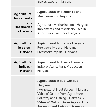
Spices Export - Haryana
Agricultural Implements and
Agricultural
Machineries - Haryana
Implements
:
and
Agriculture Mechanisation - Haryana
Machineries
Implements and Machinery used in
- Haryana
Agricultural Sectors - Haryana
Agricultural
Agricultural Imports - Haryana
:
Imports -
Fertilisers Import - Haryana
Haryana
Livestocks Import - Haryana
Agricultural
Agricultural Indices - Haryana
:
Indices -
Index of Agricultural Production -
Haryana
Haryana
Agricultural Input-Output -
Haryana
:
Agricultural Input Survey - Haryana
Value of Output from Agriculture,
Forestry and Fishing - Haryana
Value of Output from Agriculture,
Forestry and Fishing - Haryana