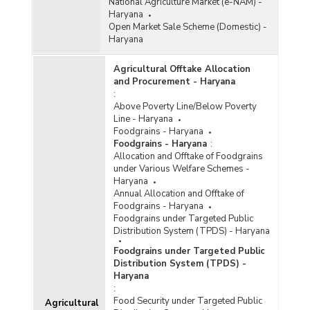
National Agriculture Market (e-NAM) -
Haryana
Open Market Sale Scheme (Domestic) -
Haryana
Agricultural Offtake Allocation
and Procurement - Haryana
:
Above Poverty Line/Below Poverty
Line - Haryana
Foodgrains - Haryana
Foodgrains - Haryana
:
Allocation and Offtake of Foodgrains
under Various Welfare Schemes -
Haryana
Annual Allocation and Offtake of
Foodgrains - Haryana
Foodgrains under Targeted Public
Distribution System (TPDS) - Haryana
Foodgrains under Targeted Public
Distribution System (TPDS) -
Haryana
:
Food Security under Targeted Public
Agricultural