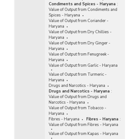
Condiments and Spices - Haryana
:
Value of Output from Condiments and
Spices - Haryana
Value of Output from Coriander -
Haryana
Value of Output from Dry Chillies -
Haryana
Value of Output from Dry Ginger -
Haryana
Value of Output from Fenugreek -
Haryana
Value of Output from Garlic - Haryana
Value of Output from Turmeric -
Haryana
Drugs and Narcotics - Haryana
Drugs and Narcotics - Haryana
:
Value of Output from Drugs and
Narcotics - Haryana
Value of Output from Tobacco -
Haryana
Fibres - Haryana
Fibres - Haryana
:
Value of Output from Fibres - Haryana
Value of Output from Kapas - Haryana