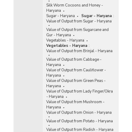
Silk Worm Cocoons and Honey -
Haryana
Sugar - Haryana
Sugar - Haryana
:
Value of Output from Sugar - Haryana
Value of Output from Sugarcane and
Gur - Haryana
Vegetables - Haryana
Vegetables - Haryana
:
Value of Output from Brinjal - Haryana
Value of Output from Cabbage -
Haryana
Value of Output from Cauliflower -
Haryana
Value of Output from Green Peas -
Haryana
Value of Output from Lady Finger/Okra
- Haryana
Value of Output from Mushroom -
Haryana
Value of Output from Onion - Haryana
Value of Output from Potato - Haryana
Value of Output from Radish - Haryana