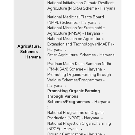
National Initiative on Climate Resilient
Agriculture (NICRA) Scheme - Haryana
National Medicinal Plants Board
(NMPB) Schemes - Haryana
National Mission for Sustainable
Agriculture (NMSA) - Haryana
National Mission on Agricultural
Extension and Technology (NMAET) -
Agricultural
Haryana
Schemes -
Other Agricultural Schemes - Haryana
Haryana
Pradhan Mantri Kisan Samman Nidhi
(PM-KISAN) Scheme - Haryana
Promoting Organic Farming through
Various Schemes/Programmes -
Haryana
Promoting Organic Farming
through Various
Schemes/Programmes - Haryana
:
National Programme on Organic
Production (NPOP) - Haryana
National Project on Organic Farming
(NPOF) - Haryana
Organic Certification - Haryana