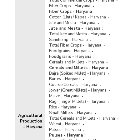
Total Commercial Crops - Haryana
Fiber Crops - Haryana
Fiber Crops - Haryana
:
Cotton (Lint) / Kapas - Haryana
Jute and Mesta - Haryana
Jute and Mesta - Haryana
:
Total Jute and Mesta - Haryana
Sannhemp - Haryana
Total Fiber Crops - Haryana
Foodgrains - Haryana
Foodgrains - Haryana
:
Cereals and Millets - Haryana
Cereals and Millets - Haryana
:
Bajra (Spiked Millet) - Haryana
Barley - Haryana
Coarse Cereals - Haryana
Jowar (Great Millets) - Haryana
Maize - Haryana
Ragi (Finger Millets) - Haryana
Rice - Haryana
Small Millets - Haryana
Agricultural
Total Cereals and Millets - Haryana
Production
Wheat - Haryana
- Haryana
Pulses - Haryana
Pulses - Haryana
: