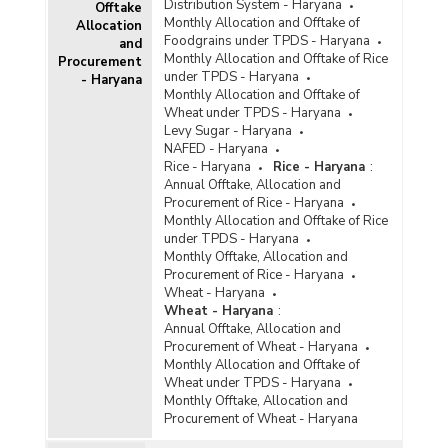
Distribution System - Haryana
Offtake
Monthly Allocation and Offtake of
Allocation
Foodgrains under TPDS - Haryana
and
Monthly Allocation and Offtake of Rice
Procurement
under TPDS - Haryana
- Haryana
Monthly Allocation and Offtake of
Wheat under TPDS - Haryana
Levy Sugar - Haryana
NAFED - Haryana
Rice - Haryana
Rice - Haryana
:
Annual Offtake, Allocation and
Procurement of Rice - Haryana
Monthly Allocation and Offtake of Rice
under TPDS - Haryana
Monthly Offtake, Allocation and
Procurement of Rice - Haryana
Wheat - Haryana
Wheat - Haryana
:
Annual Offtake, Allocation and
Procurement of Wheat - Haryana
Monthly Allocation and Offtake of
Wheat under TPDS - Haryana
Monthly Offtake, Allocation and
Procurement of Wheat - Haryana