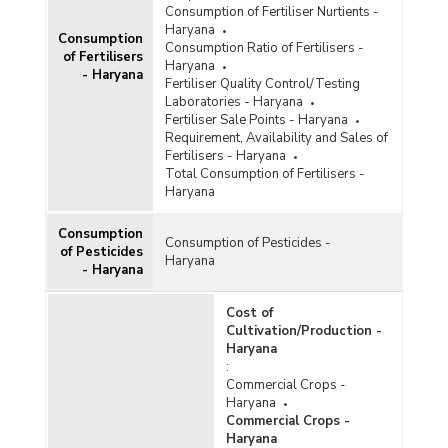
Consumption of Fertiliser Nurtients -
Haryana
Consumption
Consumption Ratio of Fertilisers -
of Fertilisers
Haryana
- Haryana
Fertiliser Quality Control/Testing
Laboratories - Haryana
Fertiliser Sale Points - Haryana
Requirement, Availability and Sales of
Fertilisers - Haryana
Total Consumption of Fertilisers -
Haryana
Consumption
Consumption of Pesticides -
of Pesticides
Haryana
- Haryana
Cost of
Cultivation/Production -
Haryana
:
Commercial Crops -
Haryana
Commercial Crops -
Haryana