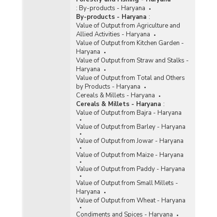
:
By-products - Haryana
By-products - Haryana
:
Value of Output from Agriculture and
Allied Activities - Haryana
Value of Output from Kitchen Garden -
Haryana
Value of Output from Straw and Stalks -
Haryana
Value of Output from Total and Others
by Products - Haryana
Cereals & Millets - Haryana
Cereals & Millets - Haryana
:
Value of Output from Bajra - Haryana
Value of Output from Barley - Haryana
Value of Output from Jowar - Haryana
Value of Output from Maize - Haryana
Value of Output from Paddy - Haryana
Value of Output from Small Millets -
Haryana
Value of Output from Wheat - Haryana
Condiments and Spices - Haryana