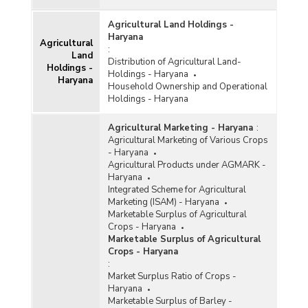
Agricultural Land Holdings -
Haryana
Agricultural
:
Land
Distribution of Agricultural Land-
Holdings -
Holdings - Haryana
Haryana
Household Ownership and Operational
Holdings - Haryana
Agricultural Marketing - Haryana
:
Agricultural Marketing of Various Crops
- Haryana
Agricultural Products under AGMARK -
Haryana
Integrated Scheme for Agricultural
Marketing (ISAM) - Haryana
Marketable Surplus of Agricultural
Crops - Haryana
Marketable Surplus of Agricultural
Crops - Haryana
:
Market Surplus Ratio of Crops -
Haryana
Marketable Surplus of Barley -