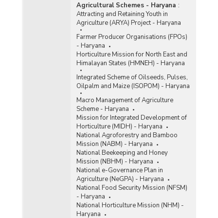
Agricultural Schemes - Haryana
:
Attracting and Retaining Youth in
Agriculture (ARYA) Project - Haryana
Farmer Producer Organisations (FPOs)
- Haryana
Horticulture Mission for North East and
Himalayan States (HMNEH) - Haryana
Integrated Scheme of Oilseeds, Pulses,
Oilpalm and Maize (ISOPOM) - Haryana
Macro Management of Agriculture
Scheme - Haryana
Mission for Integrated Development of
Horticulture (MIDH) - Haryana
National Agroforestry and Bamboo
Mission (NABM) - Haryana
National Beekeeping and Honey
Mission (NBHM) - Haryana
National e-Governance Plan in
Agriculture (NeGPA) - Haryana
National Food Security Mission (NFSM)
- Haryana
National Horticulture Mission (NHM) -
Haryana