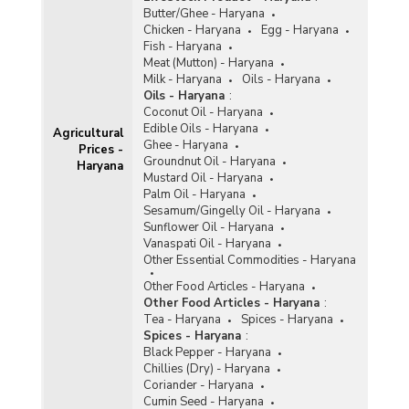
Butter/Ghee - Haryana
Chicken - Haryana
Egg - Haryana
Fish - Haryana
Meat (Mutton) - Haryana
Milk - Haryana
Oils - Haryana
Oils - Haryana
:
Coconut Oil - Haryana
Edible Oils - Haryana
Agricultural
Ghee - Haryana
Prices -
Groundnut Oil - Haryana
Haryana
Mustard Oil - Haryana
Palm Oil - Haryana
Sesamum/Gingelly Oil - Haryana
Sunflower Oil - Haryana
Vanaspati Oil - Haryana
Other Essential Commodities - Haryana
Other Food Articles - Haryana
Other Food Articles - Haryana
:
Tea - Haryana
Spices - Haryana
Spices - Haryana
:
Black Pepper - Haryana
Chillies (Dry) - Haryana
Coriander - Haryana
Cumin Seed - Haryana