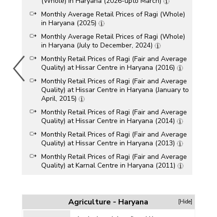
(Whole) in Haryana (2026-upto March)
Monthly Average Retail Prices of Ragi (Whole)
in Haryana (2025)
Monthly Average Retail Prices of Ragi (Whole)
in Haryana (July to December, 2024)
Monthly Retail Prices of Ragi (Fair and Average
Quality) at Hissar Centre in Haryana (2016)
Monthly Retail Prices of Ragi (Fair and Average
Quality) at Hissar Centre in Haryana (January to
April, 2015)
Monthly Retail Prices of Ragi (Fair and Average
Quality) at Hissar Centre in Haryana (2014)
Monthly Retail Prices of Ragi (Fair and Average
Quality) at Hissar Centre in Haryana (2013)
Monthly Retail Prices of Ragi (Fair and Average
Quality) at Karnal Centre in Haryana (2011)
Agriculture - Haryana
[Hide]