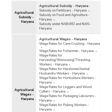
Agricultural Subsidy - Haryana
:
Subsidy on Fertilisers - Haryana
Agricultural
Subsidy on Food and Agriculture -
Subsidy -
Haryana
Haryana
Subsidy under NABARD and NAIS -
Haryana
Agricultural Wages - Haryana
:
Wage Rates for Cane Crushing - Haryana
Wage Rates for Fishermen - Haryana
Wage Rates for
Harvesting/Winnowing/Threshing
Workers - Haryana
Wage Rates for Herdsmen/Animal
Husbandry Workers - Haryana
Wage Rates for Horticulture Workers -
Haryana
Wage Rates for Loggers and Wood
Agricultural
Cutters - Haryana
Wages -
Wage Rates for Packaging Labourers -
Haryana
Haryana
Wage Rates for Picking Workers -
Haryana