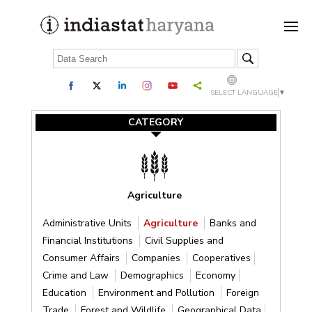
SELECT LANGUAGE
▼
CATEGORY
Agriculture
Administrative Units
Agriculture
Banks and
Financial Institutions
Civil Supplies and
Consumer Affairs
Companies
Cooperatives
Crime and Law
Demographics
Economy
Education
Environment and Pollution
Foreign
Trade
Forest and Wildlife
Geographical Data