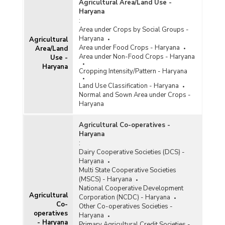
Agricultural Area/Land Use -
Haryana
:
Area under Crops by Social Groups -
Haryana
Agricultural
Area under Food Crops - Haryana
Area/Land
Area under Non-Food Crops - Haryana
Use -
Haryana
Cropping Intensity/Pattern - Haryana
Land Use Classification - Haryana
Normal and Sown Area under Crops -
Haryana
Agricultural Co-operatives -
Haryana
:
Dairy Cooperative Societies (DCS) -
Haryana
Multi State Cooperative Societies
(MSCS) - Haryana
National Cooperative Development
Agricultural
Corporation (NCDC) - Haryana
Co-
Other Co-operatives Societies -
operatives
Haryana
- Haryana
Primary Agricultural Credit Societies -