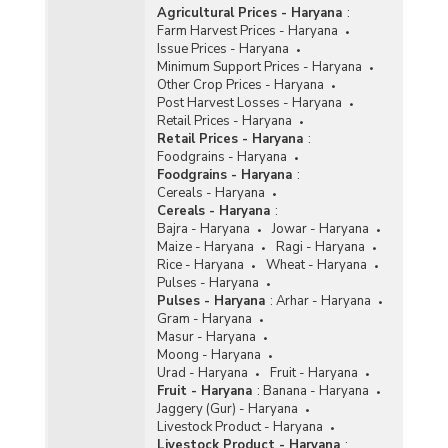
Agricultural Prices - Haryana
:
Farm Harvest Prices - Haryana
Issue Prices - Haryana
Minimum Support Prices - Haryana
Other Crop Prices - Haryana
Post Harvest Losses - Haryana
Retail Prices - Haryana
Retail Prices - Haryana
:
Foodgrains - Haryana
Foodgrains - Haryana
:
Cereals - Haryana
Cereals - Haryana
:
Bajra - Haryana
Jowar - Haryana
Maize - Haryana
Ragi - Haryana
Rice - Haryana
Wheat - Haryana
Pulses - Haryana
Pulses - Haryana
:
Arhar - Haryana
Gram - Haryana
Masur - Haryana
Moong - Haryana
Urad - Haryana
Fruit - Haryana
Fruit - Haryana
:
Banana - Haryana
Jaggery (Gur) - Haryana
Livestock Product - Haryana
Livestock Product - Haryana
: