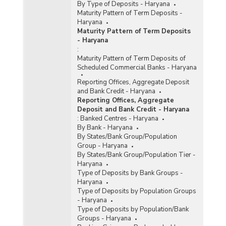
By Type of Deposits - Haryana
Maturity Pattern of Term Deposits -
Haryana
Maturity Pattern of Term Deposits
- Haryana
:
Maturity Pattern of Term Deposits of
Scheduled Commercial Banks - Haryana
Reporting Offices, Aggregate Deposit
and Bank Credit - Haryana
Reporting Offices, Aggregate
Deposit and Bank Credit - Haryana
:
Banked Centres - Haryana
By Bank - Haryana
By States/Bank Group/Population
Group - Haryana
By States/Bank Group/Population Tier -
Haryana
Type of Deposits by Bank Groups -
Haryana
Type of Deposits by Population Groups
- Haryana
Type of Deposits by Population/Bank
Groups - Haryana