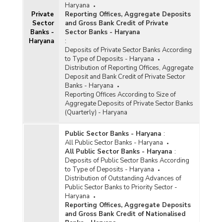
Haryana
Private
Reporting Offices, Aggregate Deposits
Sector
and Gross Bank Credit of Private
Banks -
Sector Banks - Haryana
Haryana
:
Deposits of Private Sector Banks According
to Type of Deposits - Haryana
Distribution of Reporting Offices, Aggregate
Deposit and Bank Credit of Private Sector
Banks - Haryana
Reporting Offices According to Size of
Aggregate Deposits of Private Sector Banks
(Quarterly) - Haryana
Public Sector Banks - Haryana
:
All Public Sector Banks - Haryana
All Public Sector Banks - Haryana
:
Deposits of Public Sector Banks According
to Type of Deposits - Haryana
Distribution of Outstanding Advances of
Public Sector Banks to Priority Sector -
Haryana
Reporting Offices, Aggregate Deposits
and Gross Bank Credit of Nationalised