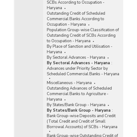
SCBs According to Occupation -
Haryana
Outstanding Credit of Scheduled
Commercial Banks According to
Occupation - Haryana
Population Group-wise Classification of
Outstanding Credit of SCBs According
to Occupation - Haryana
By Place of Sanction and Utilisation -
Haryana
By Sectoral Advances - Haryana
By Sectoral Advances - Haryana
:
Advances under Priority Sector by
Scheduled Commercial Banks - Haryana
Miscellaneous - Haryana
Outstanding Advances of Scheduled
Commercial Banks to Agriculture -
Haryana
By States/Bank Group - Haryana
By States/Bank Group - Haryana
:
Bank Group-wise Deposits and Credit
(Total Credit and Credit of Small
Borrowal Accounts) of SCBs - Haryana
Bank Group-wise Outstanding Credit of