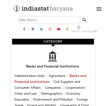
SELECT LANGUAGE
▼
CATEGORY
Banks and Financial Institutions
Administrative Units
Agriculture
Banks and
Financial Institutions
Civil Supplies and
Consumer Affairs
Companies
Cooperatives
Crime and Law
Demographics
Economy
Education
Environment and Pollution
Foreign
Trade
Forest and Wildlife
Geographical Data