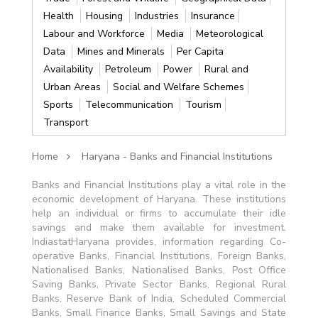
Health
Housing
Industries
Insurance
Labour and Workforce
Media
Meteorological
Data
Mines and Minerals
Per Capita
Availability
Petroleum
Power
Rural and
Urban Areas
Social and Welfare Schemes
Sports
Telecommunication
Tourism
Transport
Home
Haryana - Banks and Financial Institutions
Banks and Financial Institutions play a vital role in the
economic development of Haryana. These institutions
help an individual or firms to accumulate their idle
savings and make them available for investment.
IndiastatHaryana provides, information regarding Co-
operative Banks, Financial Institutions, Foreign Banks,
Nationalised Banks, Nationalised Banks, Post Office
Saving Banks, Private Sector Banks, Regional Rural
Banks, Reserve Bank of India, Scheduled Commercial
Banks, Small Finance Banks, Small Savings and State