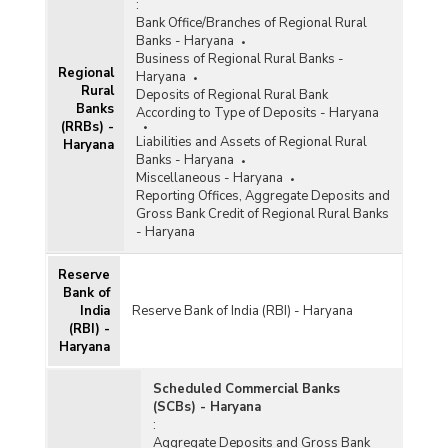
:
Bank Office/Branches of Regional Rural
Banks - Haryana
Business of Regional Rural Banks -
Regional
Haryana
Rural
Deposits of Regional Rural Bank
Banks
According to Type of Deposits - Haryana
(RRBs) -
Liabilities and Assets of Regional Rural
Haryana
Banks - Haryana
Miscellaneous - Haryana
Reporting Offices, Aggregate Deposits and
Gross Bank Credit of Regional Rural Banks
- Haryana
Reserve
Bank of
India
Reserve Bank of India (RBI) - Haryana
(RBI) -
Haryana
Scheduled Commercial Banks
(SCBs) - Haryana
:
Aggregate Deposits and Gross Bank