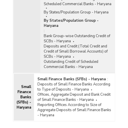
Scheduled Commercial Banks - Haryana
By States/Population Group - Haryana
By States/Population Group -
Haryana
:
Bank Group-wise Outstanding Credit of
SCBs - Haryana
Deposits and Credit (Total Credit and
Credit of Small Borrowal Accounts) of
SCBs - Haryana
Outstanding Credit of Scheduled
Commercial Banks - Haryana
Small Finance Banks (SFBs) - Haryana
:
Deposits of Small Finance Banks According
Small
to Type of Deposits - Haryana
Finance
Offices, Aggregate Deposit and Bank Credit
Banks
of Small Finance Banks - Haryana
(SFBs) -
Reporting Offices According to Size of
Haryana
Aggregate Deposits of Small Finance Banks
- Haryana