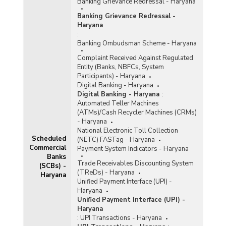
Banking Grievance Redressal - Haryana
Banking Grievance Redressal -
Haryana
:
Banking Ombudsman Scheme - Haryana
Complaint Received Against Regulated
Entity (Banks, NBFCs, System
Participants) - Haryana
Digital Banking - Haryana
Digital Banking - Haryana
:
Automated Teller Machines
(ATMs)/Cash Recycler Machines (CRMs)
- Haryana
National Electronic Toll Collection
Scheduled
(NETC) FASTag - Haryana
Commercial
Payment System Indicators - Haryana
Banks
Trade Receivables Discounting System
(SCBs) -
(TReDs) - Haryana
Haryana
Unified Payment Interface (UPI) -
Haryana
Unified Payment Interface (UPI) -
Haryana
:
UPI Transactions - Haryana