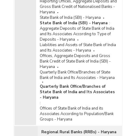
Reporting Offices, Aggregate Deposits and
Gross Bank Credit of Nationalised Banks -
Haryana
State Bank of India (SBI) - Haryana
State Bank of India (SBI) - Haryana
:
Aggregate Deposits of State Bank of India
and Its Associates According to Type of
Deposits - Haryana
Liabilities and Assets of State Bank of India
and Its Associates - Haryana
Offices, Aggregate Deposits and Gross
Bank Credit of State Bank of India (SBI) -
Haryana
Quarterly Bank Office/Branches of State
Bank of India and Its Associates - Haryana
Quarterly Bank Office/Branches of
State Bank of India and Its Associates
- Haryana
:
Offices of State Bank of India and its
Associates According to Population/Bank
Groups - Haryana
Regional Rural Banks (RRBs) - Haryana