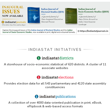
INDIASTAT INITIATIVES
A storehouse of socio-economic statistical of 620 districts. A cluster of 11
associate websites
Provides election data for all 543 parliamentary and 4120 state assembly
constituencies
A collection of over 4000 data-oriented publication in print, eBook,
eFlipbook & web-based access formats