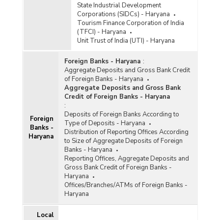
State Industrial Development
Corporations (SIDCs) - Haryana
Tourism Finance Corporation of India
(TFCI) - Haryana
Unit Trust of India (UTI) - Haryana
Foreign Banks - Haryana
:
Aggregate Deposits and Gross Bank Credit
of Foreign Banks - Haryana
Aggregate Deposits and Gross Bank
Credit of Foreign Banks - Haryana
:
Deposits of Foreign Banks According to
Foreign
Type of Deposits - Haryana
Banks -
Distribution of Reporting Offices According
Haryana
to Size of Aggregate Deposits of Foreign
Banks - Haryana
Reporting Offices, Aggregate Deposits and
Gross Bank Credit of Foreign Banks -
Haryana
Offices/Branches/ATMs of Foreign Banks -
Haryana
Local