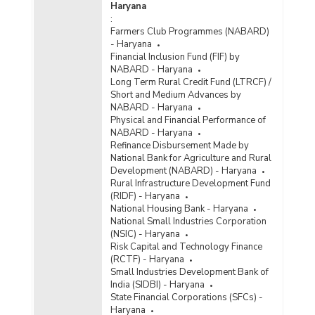
Haryana
:
Farmers Club Programmes (NABARD)
- Haryana
Financial Inclusion Fund (FIF) by
NABARD - Haryana
Long Term Rural Credit Fund (LTRCF) /
Short and Medium Advances by
NABARD - Haryana
Physical and Financial Performance of
NABARD - Haryana
Refinance Disbursement Made by
National Bank for Agriculture and Rural
Development (NABARD) - Haryana
Rural Infrastructure Development Fund
(RIDF) - Haryana
National Housing Bank - Haryana
National Small Industries Corporation
(NSIC) - Haryana
Risk Capital and Technology Finance
(RCTF) - Haryana
Small Industries Development Bank of
India (SIDBI) - Haryana
State Financial Corporations (SFCs) -
Haryana