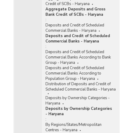
Credit of SCBs - Haryana
Aggregate Deposits and Gross
Bank Credit of SCBs - Haryana
:
Deposits and Credit of Scheduled
Commercial Banks - Haryana
Deposits and Credit of Scheduled
Commercial Banks - Haryana
:
Deposits and Credit of Scheduled
Commercial Banks According to Bank
Group - Haryana
Deposits and Credit of Scheduled
Commercial Banks According to
Population Group - Haryana
Distribution of Deposits and Credit of
Scheduled Commercial Banks - Haryana
Deposits by Ownership Categories -
Haryana
Deposits by Ownership Categories
- Haryana
:
By Regions/States/Metropolitan
Centres - Haryana