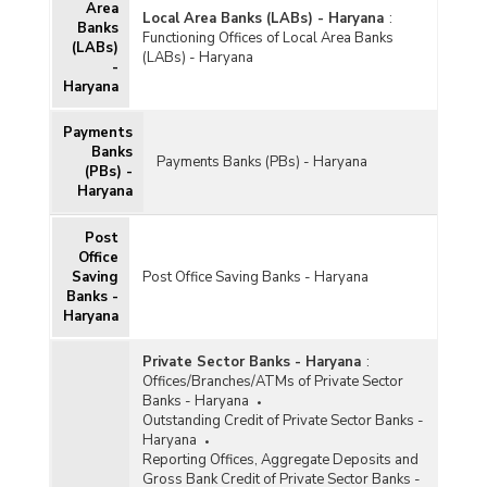
Area
Local Area Banks (LABs) - Haryana
:
Banks
Functioning Offices of Local Area Banks
(LABs)
(LABs) - Haryana
-
Haryana
Payments
Banks
Payments Banks (PBs) - Haryana
(PBs) -
Haryana
Post
Office
Saving
Post Office Saving Banks - Haryana
Banks -
Haryana
Private Sector Banks - Haryana
:
Offices/Branches/ATMs of Private Sector
Banks - Haryana
Outstanding Credit of Private Sector Banks -
Haryana
Reporting Offices, Aggregate Deposits and
Gross Bank Credit of Private Sector Banks -