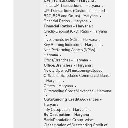
UPI Transactions - Haryana
:
Total UPI Transactions - Haryana
UPI Transactions (Customer Initiated,
B2C, B2B and On-us) - Haryana
Financial Ratios - Haryana
Financial Ratios - Haryana
:
Credit-Deposit (C-D) Ratio - Haryana
Investments by SCBs - Haryana
Key Banking Indicators - Haryana
Non Performing Assets (NPAs) -
Haryana
Office/Branches - Haryana
Office/Branches - Haryana
:
Newly Opened/Functioning/Closed
Offices of Scheduled Commercial Banks
- Haryana
Others - Haryana
Outstanding Credit/Advances - Haryana
Outstanding Credit/Advances -
Haryana
:
By Occupation - Haryana
By Occupation - Haryana
:
Bank/Population Group-wise
Classification of Outstanding Credit of