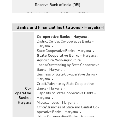
Reserve Bank of India (RBI)
Scheduled Commercial Banks (SCBs)
Small Finance Banks (SFBs)
Banks and Financial Institutions - Haryana
[Hide]
Co-operative Banks - Haryana
:
District Central Co-operative Banks -
Haryana
State Cooperative Banks - Haryana
State Cooperative Banks - Haryana
:
Agricultural/Non-Agricultural
Loans/Outstanding by State Cooperative
Banks - Haryana
Business of State Co-operative Banks -
Haryana
Credit/Advance by State Cooperative
Co-
Banks - Haryana
operative
Deposits of State Cooperative Banks -
Banks -
Haryana
Haryana
Miscellaneous - Haryana
Office/Branches of State and Central Co-
operative Banks - Haryana
Urban Co-operative Banks - Haryana