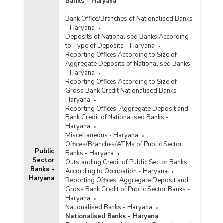
Banks - Haryana
:
Bank Office/Branches of Nationalised Banks
- Haryana
Deposits of Nationalised Banks According
to Type of Deposits - Haryana
Reporting Offices According to Size of
Aggregate Deposits of Nationalised Banks
- Haryana
Reporting Offices According to Size of
Gross Bank Credit Nationalised Banks -
Haryana
Reporting Offices, Aggregate Deposit and
Bank Credit of Nationalised Banks -
Haryana
Miscellaneous - Haryana
Offices/Branches/ATMs of Public Sector
Public
Banks - Haryana
Sector
Outstanding Credit of Public Sector Banks
Banks -
According to Occupation - Haryana
Haryana
Reporting Offices, Aggregate Deposit and
Gross Bank Credit of Public Sector Banks -
Haryana
Nationalised Banks - Haryana
Nationalised Banks - Haryana
: