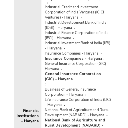
Industrial Credit and Investment
Corporation of India Ventures (ICICI
Ventures) - Haryana
Industrial Development Bank of India
(IDBI) - Haryana
Industrial Finance Corporation of India
(IFCI) - Haryana
Industrial Investment Bank of India (IIBI)
- Haryana
Insurance Companies - Haryana
Insurance Companies - Haryana
:
General Insurance Corporation (GIC) -
Haryana
General Insurance Corporation
(GIC) - Haryana
:
Business of General Insurance
Corporation - Haryana
Life Insurance Corporation of India (LIC)
- Haryana
National Bank of Agriculture and Rural
Financial
Development (NABARD) - Haryana
Institutions
National Bank of Agriculture and
- Haryana
Rural Development (NABARD) -