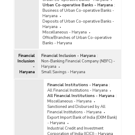
Urban Co-operative Banks - Haryana
:
Business of Urban Co-operative Banks -
Haryana
Deposits of Urban Co-operative Banks -
Haryana
Miscellaneous - Haryana
Office/Branches of Urban Co-operative
Banks - Haryana
Financial
Financial Inclusion - Haryana
:
Inclusion
Non-Banking Financial Company (NBFC) -
-
Haryana
Haryana
Small Savings - Haryana
Financial Institutions - Haryana
:
All Financial Institutions - Haryana
All Financial Institutions - Haryana
:
Miscellaneous - Haryana
Sanctioned and Disbursed by All
Financial Institutions - Haryana
Export Import Bank of India (EXIM Bank)
- Haryana
Industrial Credit and Investment
Corporation of India (ICICI) - Haryana