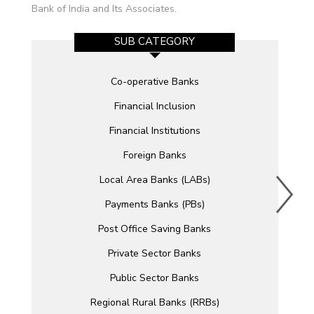
Bank of India and Its Associates.
SUB CATEGORY
Co-operative Banks
Financial Inclusion
Financial Institutions
Foreign Banks
Local Area Banks (LABs)
Payments Banks (PBs)
Post Office Saving Banks
Private Sector Banks
Public Sector Banks
Regional Rural Banks (RRBs)