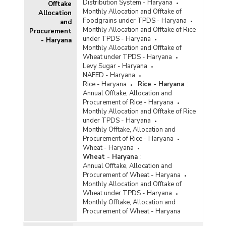
Distribution System - Haryana
Offtake
Monthly Allocation and Offtake of
Allocation
Foodgrains under TPDS - Haryana
and
Monthly Allocation and Offtake of Rice
Procurement
under TPDS - Haryana
- Haryana
Monthly Allocation and Offtake of
Wheat under TPDS - Haryana
Levy Sugar - Haryana
NAFED - Haryana
Rice - Haryana
Rice - Haryana
:
Annual Offtake, Allocation and
Procurement of Rice - Haryana
Monthly Allocation and Offtake of Rice
under TPDS - Haryana
Monthly Offtake, Allocation and
Procurement of Rice - Haryana
Wheat - Haryana
Wheat - Haryana
:
Annual Offtake, Allocation and
Procurement of Wheat - Haryana
Monthly Allocation and Offtake of
Wheat under TPDS - Haryana
Monthly Offtake, Allocation and
Procurement of Wheat - Haryana