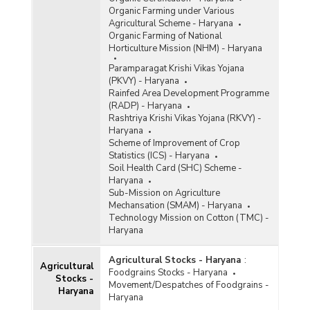
Organic Farming under Various
Agricultural Scheme - Haryana
Organic Farming of National
Horticulture Mission (NHM) - Haryana
Paramparagat Krishi Vikas Yojana
(PKVY) - Haryana
Rainfed Area Development Programme
(RADP) - Haryana
Rashtriya Krishi Vikas Yojana (RKVY) -
Haryana
Scheme of Improvement of Crop
Statistics (ICS) - Haryana
Soil Health Card (SHC) Scheme -
Haryana
Sub-Mission on Agriculture
Mechansation (SMAM) - Haryana
Technology Mission on Cotton (TMC) -
Haryana
Agricultural Stocks - Haryana
:
Agricultural
Foodgrains Stocks - Haryana
Stocks -
Movement/Despatches of Foodgrains -
Haryana
Haryana