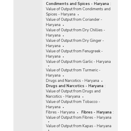
Texes on Procurement of Rice in Kharif
Condiments and Spices - Haryana
:
Marketing Season (KMS) in Haryana (2011-
Value of Output from Condiments and
2012)
Spices - Haryana
Value of Output from Coriander -
Number of Purchase Centre Operated/Proposed
Haryana
for Procurement of Rice in Kharit Marketing
Value of Output from Dry Chillies -
Season (KMS) in Haryana (2008-2009 to 2010-
Haryana
2011)
Value of Output from Dry Ginger -
Procurement of Rice (Including Paddy in Terms
Haryana
of Rice) for Central Pool in Haryana (2008-2009
Value of Output from Fenugreek -
and 2009-2010)
Haryana
Value of Output from Garlic - Haryana
Agency-wise Procurement of Rice for Central
Pool during Kharif Marketing Season in Haryana
Value of Output from Turmeric -
(2017-2018)
Haryana
Drugs and Narcotics - Haryana
Agency-wise Purchase of Rice in Haryana
Drugs and Narcotics - Haryana
:
(1999-2000 to 2004-2005)
Value of Output from Drugs and
Procurement of Rice in Haryana (Marketing
Narcotics - Haryana
Seasons, 1999-00 to 2002-03)
Value of Output from Tobacco -
Haryana
Production and Procurement of Rice in Haryana
Fibres - Haryana
Fibres - Haryana
:
(2000-2001 and 2001-2002)
Value of Output from Fibres - Haryana
Region-wise Purchase of Rice and Paddy for
Value of Output from Kapas - Haryana
Central Pool in Haryana (1999-2000 to 2001-