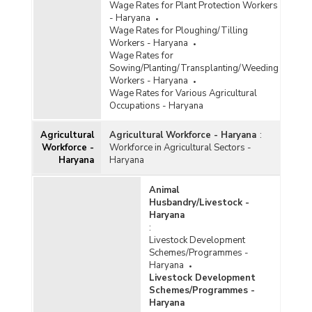
Wage Rates for Plant Protection Workers
- Haryana
Wage Rates for Ploughing/Tilling
Workers - Haryana
Wage Rates for
Sowing/Planting/Transplanting/Weeding
Workers - Haryana
Wage Rates for Various Agricultural
Occupations - Haryana
Agricultural
Agricultural Workforce - Haryana
:
Workforce -
Workforce in Agricultural Sectors -
Haryana
Haryana
Animal
Husbandry/Livestock -
Haryana
:
Livestock Development
Schemes/Programmes -
Haryana
Livestock Development
Schemes/Programmes -
Haryana