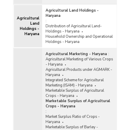
Agricultural Land Holdings -
Haryana
Agricultural
:
Land
Distribution of Agricultural Land-
Holdings -
Holdings - Haryana
Haryana
Household Ownership and Operational
Holdings - Haryana
Agricultural Marketing - Haryana
:
Agricultural Marketing of Various Crops
- Haryana
Agricultural Products under AGMARK -
Haryana
Integrated Scheme for Agricultural
Marketing (ISAM) - Haryana
Marketable Surplus of Agricultural
Crops - Haryana
Marketable Surplus of Agricultural
Crops - Haryana
:
Market Surplus Ratio of Crops -
Haryana
Marketable Surplus of Barley -