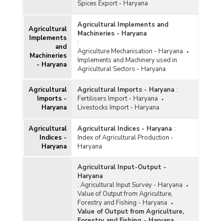
Spices Export - Haryana
Pool during Kharif Marketing Season in Haryana
(2018-2019)
Agricultural Implements and
Season-wise Procurement of Rice in Haryana
Agricultural
Machineries - Haryana
(2018-2019)
Implements
:
and
Season-wise Procurement of Rice in Haryana
Agriculture Mechanisation - Haryana
Machineries
(2017-2018)
Implements and Machinery used in
- Haryana
Agricultural Sectors - Haryana
Agency-wise Procurement of Rice for Central
Pool during Kharif Marketing Season in Haryana
Agricultural
Agricultural Imports - Haryana
:
(2016-2017)
Imports -
Fertilisers Import - Haryana
Season-wise Procurement of Rice in Haryana
Haryana
Livestocks Import - Haryana
(2016-2017)
Agency-wise Procurement of Rice for Central
Agricultural
Agricultural Indices - Haryana
:
Pool during Kharif Marketing Season in Haryana
Indices -
Index of Agricultural Production -
(2015-2016)
Haryana
Haryana
Season-wise Procurement of Rice in Haryana
Agricultural Input-Output -
(2015-2016)
Haryana
Agency-wise Procurement of Rice for Central
:
Agricultural Input Survey - Haryana
Pool during Kharif Marketing Season in Haryana
Value of Output from Agriculture,
(2014-2015)
Forestry and Fishing - Haryana
Value of Output from Agriculture,
Agency-wise Procurement of Rice in Haryana
Forestry and Fishing - Haryana