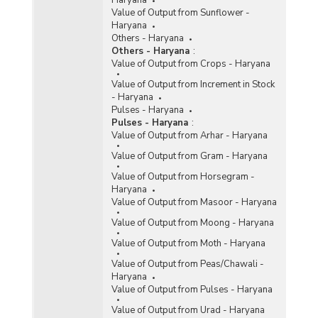
Haryana
Value of Output from Sunflower -
Haryana
Others - Haryana
Others - Haryana
:
Value of Output from Crops - Haryana
Value of Output from Increment in Stock
- Haryana
Pulses - Haryana
Pulses - Haryana
:
Value of Output from Arhar - Haryana
Value of Output from Gram - Haryana
Value of Output from Horsegram -
Haryana
Value of Output from Masoor - Haryana
Value of Output from Moong - Haryana
Value of Output from Moth - Haryana
Value of Output from Peas/Chawali -
Haryana
Value of Output from Pulses - Haryana
Value of Output from Urad - Haryana