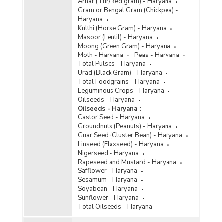
Arhar (Tur/Red gram) - Haryana
Gram or Bengal Gram (Chickpea) -
Haryana
Kulthi (Horse Gram) - Haryana
Masoor (Lentil) - Haryana
Moong (Green Gram) - Haryana
Moth - Haryana
Peas - Haryana
Total Pulses - Haryana
Urad (Black Gram) - Haryana
Total Foodgrains - Haryana
Leguminous Crops - Haryana
Oilseeds - Haryana
Oilseeds - Haryana
:
Castor Seed - Haryana
Groundnuts (Peanuts) - Haryana
Guar Seed (Cluster Bean) - Haryana
Linseed (Flaxseed) - Haryana
Nigerseed - Haryana
Rapeseed and Mustard - Haryana
Safflower - Haryana
Sesamum - Haryana
Soyabean - Haryana
Sunflower - Haryana
Total Oilseeds - Haryana