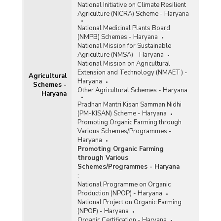
National Initiative on Climate Resilient
Agriculture (NICRA) Scheme - Haryana
National Medicinal Plants Board
(NMPB) Schemes - Haryana
National Mission for Sustainable
Agriculture (NMSA) - Haryana
National Mission on Agricultural
Extension and Technology (NMAET) -
Agricultural
Haryana
Schemes -
Other Agricultural Schemes - Haryana
Haryana
Pradhan Mantri Kisan Samman Nidhi
(PM-KISAN) Scheme - Haryana
Promoting Organic Farming through
Various Schemes/Programmes -
Haryana
Promoting Organic Farming
through Various
Schemes/Programmes - Haryana
:
National Programme on Organic
Production (NPOP) - Haryana
National Project on Organic Farming
(NPOF) - Haryana
Organic Certification - Haryana