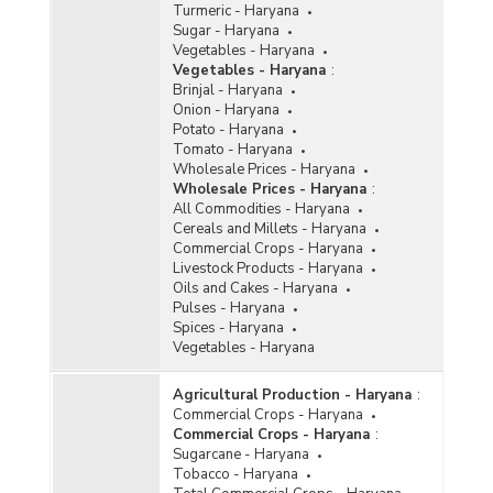
Turmeric - Haryana
Sugar - Haryana
Vegetables - Haryana
Vegetables - Haryana
:
Brinjal - Haryana
Onion - Haryana
Potato - Haryana
Tomato - Haryana
Wholesale Prices - Haryana
Wholesale Prices - Haryana
:
All Commodities - Haryana
Cereals and Millets - Haryana
Commercial Crops - Haryana
Livestock Products - Haryana
Oils and Cakes - Haryana
Pulses - Haryana
Spices - Haryana
Vegetables - Haryana
Agricultural Production - Haryana
:
Commercial Crops - Haryana
Commercial Crops - Haryana
:
Sugarcane - Haryana
Tobacco - Haryana