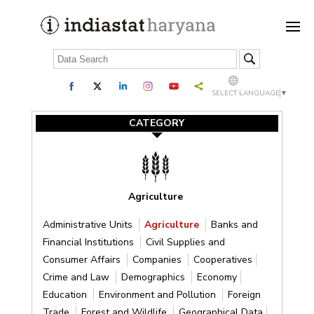
SELECT LANGUAGE
▼
CATEGORY
Agriculture
Administrative Units
Agriculture
Banks and
Financial Institutions
Civil Supplies and
Consumer Affairs
Companies
Cooperatives
Crime and Law
Demographics
Economy
Education
Environment and Pollution
Foreign
Trade
Forest and Wildlife
Geographical Data