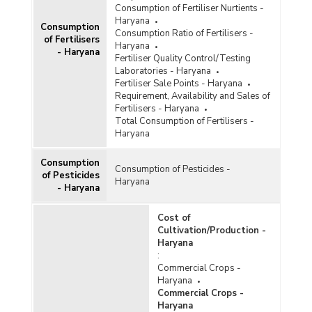
Consumption of Fertiliser Nurtients -
Haryana
Consumption
Consumption Ratio of Fertilisers -
of Fertilisers
Haryana
- Haryana
Fertiliser Quality Control/Testing
Laboratories - Haryana
Fertiliser Sale Points - Haryana
Requirement, Availability and Sales of
Fertilisers - Haryana
Total Consumption of Fertilisers -
Haryana
Consumption
Consumption of Pesticides -
of Pesticides
Haryana
- Haryana
Cost of
Cultivation/Production -
Haryana
:
Commercial Crops -
Haryana
Commercial Crops -
Haryana