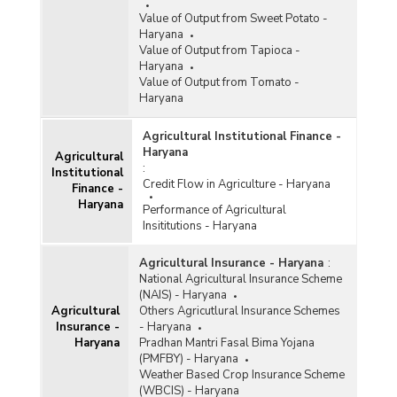
Value of Output from Sweet Potato -
Haryana
Value of Output from Tapioca -
Haryana
Value of Output from Tomato -
Haryana
Agricultural Institutional Finance -
Haryana
Agricultural
:
Institutional
Credit Flow in Agriculture - Haryana
Finance -
Haryana
Performance of Agricultural
Insititutions - Haryana
Agricultural Insurance - Haryana
:
National Agricultural Insurance Scheme
(NAIS) - Haryana
Agricultural
Others Agricutlural Insurance Schemes
Insurance -
- Haryana
Haryana
Pradhan Mantri Fasal Bima Yojana
(PMFBY) - Haryana
Weather Based Crop Insurance Scheme
(WBCIS) - Haryana