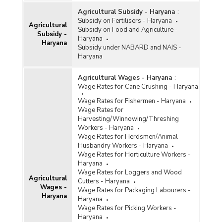
Agricultural Subsidy - Haryana
:
Subsidy on Fertilisers - Haryana
Agricultural
Subsidy on Food and Agriculture -
Subsidy -
Haryana
Haryana
Subsidy under NABARD and NAIS -
Haryana
Agricultural Wages - Haryana
:
Wage Rates for Cane Crushing - Haryana
Wage Rates for Fishermen - Haryana
Wage Rates for
Harvesting/Winnowing/Threshing
Workers - Haryana
Wage Rates for Herdsmen/Animal
Husbandry Workers - Haryana
Wage Rates for Horticulture Workers -
Haryana
Wage Rates for Loggers and Wood
Agricultural
Cutters - Haryana
Wages -
Wage Rates for Packaging Labourers -
Haryana
Haryana
Wage Rates for Picking Workers -
Haryana