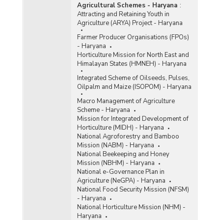
Agricultural Schemes - Haryana
:
Attracting and Retaining Youth in
Agriculture (ARYA) Project - Haryana
Farmer Producer Organisations (FPOs)
- Haryana
Horticulture Mission for North East and
Himalayan States (HMNEH) - Haryana
Integrated Scheme of Oilseeds, Pulses,
Oilpalm and Maize (ISOPOM) - Haryana
Macro Management of Agriculture
Scheme - Haryana
Mission for Integrated Development of
Horticulture (MIDH) - Haryana
National Agroforestry and Bamboo
Mission (NABM) - Haryana
National Beekeeping and Honey
Mission (NBHM) - Haryana
National e-Governance Plan in
Agriculture (NeGPA) - Haryana
National Food Security Mission (NFSM)
- Haryana
National Horticulture Mission (NHM) -
Haryana