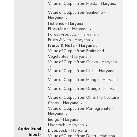
2002)
Value of Output from Mesta - Haryana
Procurement of Paddy (Kharif Marketing
Value of Output from Sanhemp -
Seasons) in Haryana (During 1999-2000 to
Haryana
2000-2001)
Fisheries - Haryana
Floriculture - Haryana
Procurement of Rice for Central Pool (Marketing
Forest Products - Haryana
year-wise) (By FCI and State Agencies) in
Fruits & Nuts - Haryana
Haryana (1997-1998 to 2000-2001)
Fruits & Nuts - Haryana
:
Allocation and Lifting of Rice in Haryana (1985-
Value of Output from Fruits and
1986 to 1999-2000 April-March)
Vegetables - Haryana
Value of Output from Guava - Haryana
Arrival of Rice at Markets in Haryana (1997-
1998 to 1999-2000)
Value of Output from Litchi - Haryana
Offtake of Rice from Central Pool in Haryana
Value of Output from Mango - Haryana
(1998 to 2000)
Value of Output from Orange - Haryana
Procurement, Offtake and Stocks of Rice in
Haryana (Calendar year 1998 to 2000)
Value of Output from Other Horticulture
Crops - Haryana
Value of Output from Pomegranate -
Haryana
Indigo - Haryana
Livestock - Haryana
Agricultural
Livestock - Haryana
:
Input-
Value of Output from Dung - Haryana