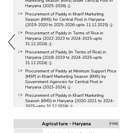
Marketing Season (KMS) under Central Pool in
Haryana (2025-2026)
Procurement of Paddy in Kharif Marketing
Season (KMS) for Central Pool in Haryana
(2019-2020 to 2025-2026-upto 11.12.2025)
Procurement of Paddy in Terms of Rice in
Haryana (2022-2023 to 2024-2025-upto
31.12.2024)
Procurement of Paddy (In Terms of Rice) in
Haryana (2018-2019 to 2024-2025-upto
31.12.2024)
Procurement of Paddy at Minimum Support Price
(MSP) in Kharif Marketing Season (KMS) by
Government Agencies for Central Pool in
Haryana (2023-2024)
Procurement of Paddy in Kharif Marketing
Season (KMS) in Haryana (2020-2021 to 2024-
2025-upto 31.12.2024)
Procurement of Rice (Kharif and Rabi) in
Haryana (2023-2024)
Agriculture - Haryana
[Hide]
Procurement of Rice in Haryana (2013-2014 to