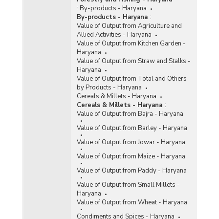
(2014-2015-upto 14.07.2015)
:
By-products - Haryana
Agency-wise Procurement of Rice/Paddy During
By-products - Haryana
:
Kharif Marketing Season (KMS) in Haryana
Value of Output from Agriculture and
(2014-2015-upto 24.02.2015)
Allied Activities - Haryana
Value of Output from Kitchen Garden -
Season-wise Procurement of Rice in Haryana
Haryana
(2014-2015)
Value of Output from Straw and Stalks -
Agency-wise Procurement of Rice in Haryana
Haryana
(2013-2014)
Value of Output from Total and Others
by Products - Haryana
Season-wise Procurement of Rice in Haryana
Cereals & Millets - Haryana
(2013-2014)
Cereals & Millets - Haryana
:
Agency-wise Procurement of Rice in Haryana
Value of Output from Bajra - Haryana
(2012-2013)
Value of Output from Barley - Haryana
Procurement of Paddy during Kharif Marketing
Value of Output from Jowar - Haryana
Season (KMS) in Haryana (2009-2010 to 2012-
2013-upto 27.11.2012)
Value of Output from Maize - Haryana
Arrivals and Procurement of Rice in Haryana
Value of Output from Paddy - Haryana
(2008-2009 to 2011-2012)
Value of Output from Small Millets -
Procurement of Rice under Kharif Marketing
Haryana
Season in Haryana (As on 07.03.2011 and
Value of Output from Wheat - Haryana
07.03.2012)
Condiments and Spices - Haryana