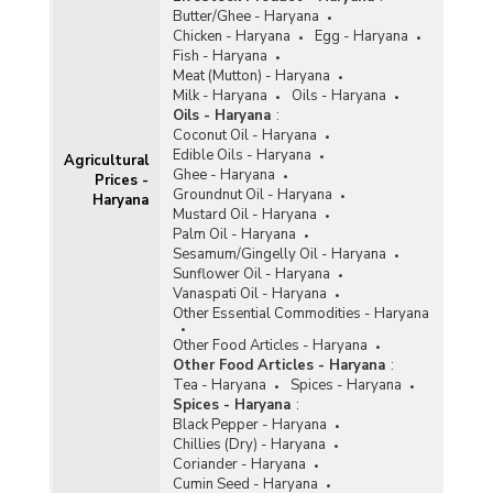
Butter/Ghee - Haryana
Chicken - Haryana
Egg - Haryana
Fish - Haryana
Meat (Mutton) - Haryana
Milk - Haryana
Oils - Haryana
Oils - Haryana
:
Coconut Oil - Haryana
Edible Oils - Haryana
Agricultural
Ghee - Haryana
Prices -
Groundnut Oil - Haryana
Haryana
Mustard Oil - Haryana
Palm Oil - Haryana
Sesamum/Gingelly Oil - Haryana
Sunflower Oil - Haryana
Vanaspati Oil - Haryana
Other Essential Commodities - Haryana
Other Food Articles - Haryana
Other Food Articles - Haryana
:
Tea - Haryana
Spices - Haryana
Spices - Haryana
:
Black Pepper - Haryana
Chillies (Dry) - Haryana
Coriander - Haryana
Cumin Seed - Haryana