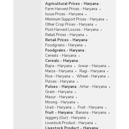
Agricultural Prices - Haryana
:
Farm Harvest Prices - Haryana
Issue Prices - Haryana
Minimum Support Prices - Haryana
Other Crop Prices - Haryana
Post Harvest Losses - Haryana
Retail Prices - Haryana
Retail Prices - Haryana
:
Foodgrains - Haryana
Foodgrains - Haryana
:
Cereals - Haryana
Cereals - Haryana
:
Bajra - Haryana
Jowar - Haryana
Maize - Haryana
Ragi - Haryana
Rice - Haryana
Wheat - Haryana
Pulses - Haryana
Pulses - Haryana
:
Arhar - Haryana
Gram - Haryana
Masur - Haryana
Moong - Haryana
Urad - Haryana
Fruit - Haryana
Fruit - Haryana
:
Banana - Haryana
Jaggery (Gur) - Haryana
Livestock Product - Haryana
Livestock Product - Haryana
: