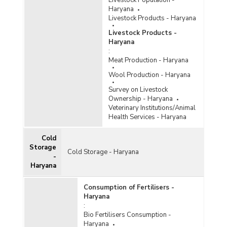
Livestock Population -
Haryana
Livestock Products - Haryana
Livestock Products -
Haryana
:
Meat Production - Haryana
Wool Production - Haryana
Survey on Livestock
Ownership - Haryana
Veterinary Institutions/Animal
Health Services - Haryana
Cold
Storage
Cold Storage - Haryana
-
Haryana
Consumption of Fertilisers -
Haryana
:
Bio Fertilisers Consumption -
Haryana