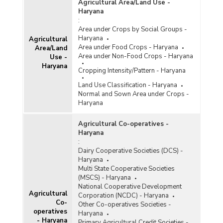
2024-2025-upto 31.12.2024)
Agricultural Area/Land Use -
Haryana
Procurement of Paddy at Minimum Support Price
:
(MSP) in Kharif Marketing Season (KMS) by
Area under Crops by Social Groups -
Government Agencies for Central Pool in
Haryana
Agricultural
Haryana (2021-2022 and 2022-2023)
Area under Food Crops - Haryana
Area/Land
Procurement of Rice (Kharif) in Haryana (2022-
Area under Non-Food Crops - Haryana
Use -
2023)
Haryana
Cropping Intensity/Pattern - Haryana
Agency-wise Procurement of Rice for Central
Land Use Classification - Haryana
Pool during Kharif Marketing Season in Haryana
Normal and Sown Area under Crops -
(2022-2023)
Haryana
Agency-wise Procurement of Rice for Central
Pool during Kharif Marketing Season in Haryana
Agricultural Co-operatives -
(2023-2024-upto November 2023)
Haryana
Procurement of Paddy at Minimum Support Price
:
(MSP) in Kharif Marketing Season (KMS) by
Dairy Cooperative Societies (DCS) -
Government Agencies for Central Pool in
Haryana
Haryana (2016-2017 to 2021-2022)
Multi State Cooperative Societies
(MSCS) - Haryana
Procurement of Rice (Kharif) in Haryana (2021-
National Cooperative Development
2022)
Agricultural
Corporation (NCDC) - Haryana
Co-
Other Co-operatives Societies -
Agency-wise Procurement of Rice for Central
operatives
Haryana
Pool during Kharif Marketing Season (KMS) in
- Haryana
Primary Agricultural Credit Societies -