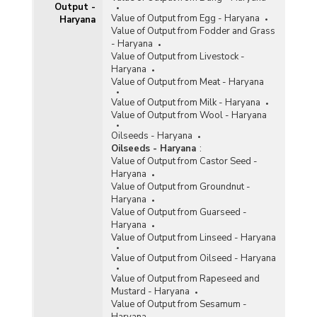
Output -
Value of Output from Egg - Haryana
Haryana
Value of Output from Fodder and Grass
- Haryana
Value of Output from Livestock -
Haryana
Value of Output from Meat - Haryana
Value of Output from Milk - Haryana
Value of Output from Wool - Haryana
Oilseeds - Haryana
Oilseeds - Haryana
:
Value of Output from Castor Seed -
Haryana
Value of Output from Groundnut -
Haryana
Value of Output from Guarseed -
Haryana
Value of Output from Linseed - Haryana
Value of Output from Oilseed - Haryana
Value of Output from Rapeseed and
Mustard - Haryana
Value of Output from Sesamum -