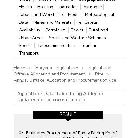
Health
Housing
Industries
Insurance
Labour and Workforce
Media
Meteorological
Data
Mines and Minerals
Per Capita
Availability
Petroleum
Power
Rural and
Urban Areas
Social and Welfare Schemes
Sports
Telecommunication
Tourism
Transport
Home
Haryana - Agriculture
Agricultural
Offtake Allocation and Procurement
Rice
Annual Offtake, Allocation and Procurement of Rice
Agriculture Data Table being Added or
Updated during current month
RESULT
Estimates Procurement of Paddy During Kharif