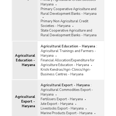
Haryana (2021-2022)
Haryana
Quantity of Paddy Procured for Central Pool at
Primary Cooperative Agriculture and
Minimum Support Prices (MSP) Durring Kharif
Rural Development Banks - Haryana
Marketing Season (KMS) in Haryana (2014-
Primary Non Agricultural Credit
2015 to 2020-2021)
Societies - Haryana
Agency-wise Procurement of Rice for Central
State Cooperative Agriculture and
Pool during Kharif Marketing Season (KMS) in
Rural Development Banks - Haryana
Haryana (2020-2021)
Season-wise Procurement of Rice in Haryana
Agricultural Education - Haryana
:
(2020-2021)
Agricultural Trainings and Farmers -
Agricultural
Haryana
Agency-wise Procurement of Rice for Central
Education -
Financial Allocation/Expenditure for
Pool during Kharif Marketing Season in Haryana
Haryana
Agriculture Education - Haryana
(2019-2020-upto 31.12.2019)
Krishi Kendras/Agri-Clinics/Agri-
Agency-wise Procurement of Rice for Central
Business Centres - Haryana
Pool during Kharif Marketing Season in Haryana
(2019-2020)
Agricultural Export - Haryana
:
Agricultural Commodities Export -
Season-wise Procurement of Rice in Haryana
Haryana
(2019-2020)
Agricultural
Fertilisers Export - Haryana
Export -
Agency-wise Procurement of Paddy for Central
Jute Export - Haryana
Haryana
Pool in Haryana (2015-2016 to 2018-2019)
Livestocks Export - Haryana
Marine Products Export - Haryana
Agency-wise Procurement of Rice for Central