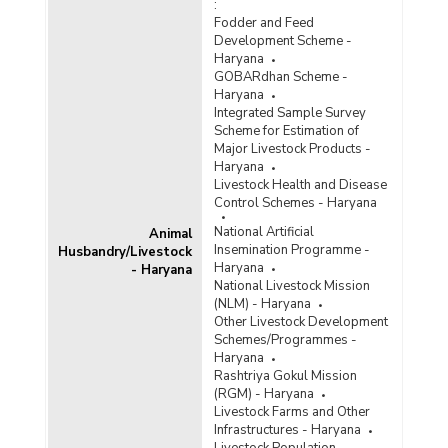
:
Fodder and Feed
Development Scheme -
Haryana
GOBARdhan Scheme -
Haryana
Integrated Sample Survey
Scheme for Estimation of
Major Livestock Products -
Haryana
Livestock Health and Disease
Control Schemes - Haryana
National Artificial
Animal
Insemination Programme -
Husbandry/Livestock
Haryana
- Haryana
National Livestock Mission
(NLM) - Haryana
Other Livestock Development
Schemes/Programmes -
Haryana
Rashtriya Gokul Mission
(RGM) - Haryana
Livestock Farms and Other
Infrastructures - Haryana