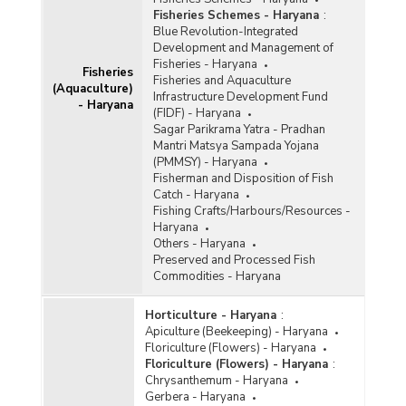
Fisheries Schemes - Haryana
:
Blue Revolution-Integrated
Development and Management of
Fisheries - Haryana
Fisheries
Fisheries and Aquaculture
(Aquaculture)
Infrastructure Development Fund
- Haryana
(FIDF) - Haryana
Sagar Parikrama Yatra - Pradhan
Mantri Matsya Sampada Yojana
(PMMSY) - Haryana
Fisherman and Disposition of Fish
Catch - Haryana
Fishing Crafts/Harbours/Resources -
Haryana
Others - Haryana
Preserved and Processed Fish
Commodities - Haryana
Horticulture - Haryana
:
Apiculture (Beekeeping) - Haryana
Floriculture (Flowers) - Haryana
Floriculture (Flowers) - Haryana
:
Chrysanthemum - Haryana
Gerbera - Haryana