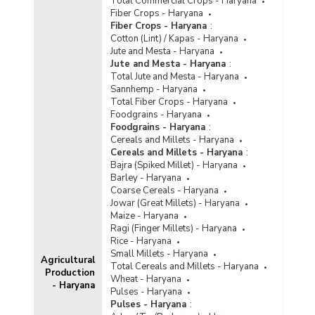
Total Commercial Crops - Haryana
Fiber Crops - Haryana
Fiber Crops - Haryana
:
Cotton (Lint) / Kapas - Haryana
Jute and Mesta - Haryana
Jute and Mesta - Haryana
:
Total Jute and Mesta - Haryana
Sannhemp - Haryana
Total Fiber Crops - Haryana
Foodgrains - Haryana
Foodgrains - Haryana
:
Cereals and Millets - Haryana
Cereals and Millets - Haryana
:
Bajra (Spiked Millet) - Haryana
Barley - Haryana
Coarse Cereals - Haryana
Jowar (Great Millets) - Haryana
Maize - Haryana
Ragi (Finger Millets) - Haryana
Rice - Haryana
Small Millets - Haryana
Agricultural
Total Cereals and Millets - Haryana
Production
Wheat - Haryana
- Haryana
Pulses - Haryana
Pulses - Haryana
: