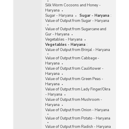
Silk Worm Cocoons and Honey -
Haryana
Sugar - Haryana
Sugar - Haryana
:
Value of Output from Sugar - Haryana
Value of Output from Sugarcane and
Gur - Haryana
Vegetables - Haryana
Vegetables - Haryana
:
Value of Output from Brinjal - Haryana
Value of Output from Cabbage -
Haryana
Value of Output from Cauliflower -
Haryana
Value of Output from Green Peas -
Haryana
Value of Output from Lady Finger/Okra
- Haryana
Value of Output from Mushroom -
Haryana
Value of Output from Onion - Haryana
Value of Output from Potato - Haryana
Value of Output from Radish - Haryana