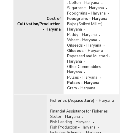
:
Cotton - Haryana
Sugarcane - Haryana
Foodgrains - Haryana
Cost of
Foodgrains - Haryana
:
Cultivation/Production
Bajra (Spiked Millet) -
- Haryana
Haryana
Paddy - Haryana
Wheat - Haryana
Oilseeds - Haryana
Oilseeds - Haryana
:
Rapeseed and Mustard -
Haryana
Other Commodities -
Haryana
Pulses - Haryana
Pulses - Haryana
:
Gram - Haryana
Fisheries (Aquaculture) - Haryana
:
Financial Assistance for Fisheries
Sector - Haryana
Fish Landing - Haryana
Fish Production - Haryana
Fisheries Schemes - Haryana