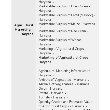
Haryana
Marketable Surplus of Black Gram -
Haryana
Marketable Surplus of Lentil (Masoor) -
Haryana
Marketable Surplus of Maize - Haryana
Agricultural
Marketing -
Marketable Surplus of Red Gram -
Haryana
Haryana
Marketable Surplus of Wheat -
Haryana
Marketing of Agricultural Crops -
Haryana
Marketing of Agricultural Crops -
Haryana
:
Agricultural Marketing Infrastructure -
Haryana
Arrivals of Vegetables - Haryana
Arrivals of Vegetables - Haryana
:
Onion - Haryana
Potato - Haryana
Tomato - Haryana
Quantity Graded and Estimated Value
of Agricultural Crops - Haryana