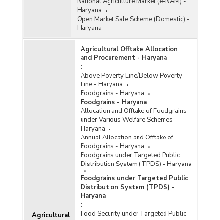
National Agriculture Market (e-NAM) -
Haryana
Open Market Sale Scheme (Domestic) -
Haryana
Agricultural Offtake Allocation
and Procurement - Haryana
:
Above Poverty Line/Below Poverty
Line - Haryana
Foodgrains - Haryana
Foodgrains - Haryana
:
Allocation and Offtake of Foodgrains
under Various Welfare Schemes -
Haryana
Annual Allocation and Offtake of
Foodgrains - Haryana
Foodgrains under Targeted Public
Distribution System (TPDS) - Haryana
Foodgrains under Targeted Public
Distribution System (TPDS) -
Haryana
:
Food Security under Targeted Public
Agricultural