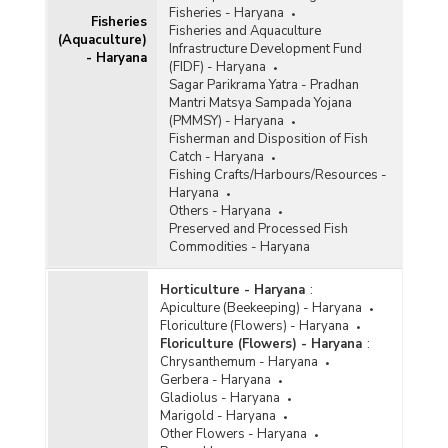
Fisheries - Haryana
Fisheries
Fisheries and Aquaculture
(Aquaculture)
Infrastructure Development Fund
- Haryana
(FIDF) - Haryana
Sagar Parikrama Yatra - Pradhan
Mantri Matsya Sampada Yojana
(PMMSY) - Haryana
Fisherman and Disposition of Fish
Catch - Haryana
Fishing Crafts/Harbours/Resources -
Haryana
Others - Haryana
Preserved and Processed Fish
Commodities - Haryana
Horticulture - Haryana
:
Apiculture (Beekeeping) - Haryana
Floriculture (Flowers) - Haryana
Floriculture (Flowers) - Haryana
:
Chrysanthemum - Haryana
Gerbera - Haryana
Gladiolus - Haryana
Marigold - Haryana
Other Flowers - Haryana