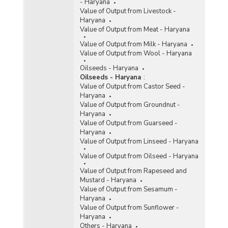
- Haryana
Value of Output from Livestock -
Haryana
Value of Output from Meat - Haryana
Value of Output from Milk - Haryana
Value of Output from Wool - Haryana
Oilseeds - Haryana
Oilseeds - Haryana
:
Value of Output from Castor Seed -
Haryana
Value of Output from Groundnut -
Haryana
Value of Output from Guarseed -
Haryana
Value of Output from Linseed - Haryana
Value of Output from Oilseed - Haryana
Value of Output from Rapeseed and
Mustard - Haryana
Value of Output from Sesamum -
Haryana
Value of Output from Sunflower -
Haryana
Others - Haryana