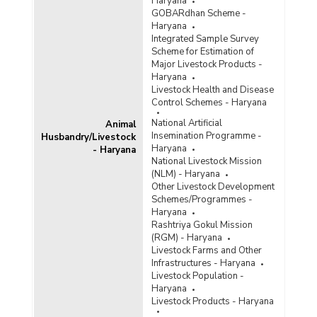
Haryana
GOBARdhan Scheme -
Haryana
Integrated Sample Survey
Scheme for Estimation of
Major Livestock Products -
Haryana
Livestock Health and Disease
Control Schemes - Haryana
National Artificial
Animal
Insemination Programme -
Husbandry/Livestock
Haryana
- Haryana
National Livestock Mission
(NLM) - Haryana
Other Livestock Development
Schemes/Programmes -
Haryana
Rashtriya Gokul Mission
(RGM) - Haryana
Livestock Farms and Other
Infrastructures - Haryana
Livestock Population -
Haryana
Livestock Products - Haryana