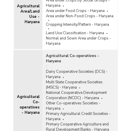
Area under Crops by Social Groups -
Haryana
Agricultural
Area under Food Crops - Haryana
Area/Land
Area under Non-Food Crops - Haryana
Use -
Haryana
Cropping Intensity/Pattern - Haryana
Land Use Classification - Haryana
Normal and Sown Area under Crops -
Haryana
Agricultural Co-operatives -
Haryana
:
Dairy Cooperative Societies (DCS) -
Haryana
Multi State Cooperative Societies
(MSCS) - Haryana
National Cooperative Development
Agricultural
Corporation (NCDC) - Haryana
Co-
Other Co-operatives Societies -
operatives
Haryana
- Haryana
Primary Agricultural Credit Societies -
Haryana
Primary Cooperative Agriculture and
Rural Development Banks - Haryana