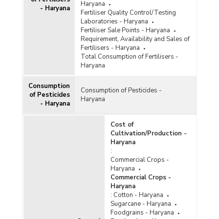
Haryana
- Haryana
Fertiliser Quality Control/Testing
Laboratories - Haryana
Fertiliser Sale Points - Haryana
Requirement, Availability and Sales of
Fertilisers - Haryana
Total Consumption of Fertilisers -
Haryana
Consumption
Consumption of Pesticides -
of Pesticides
Haryana
- Haryana
Cost of
Cultivation/Production -
Haryana
:
Commercial Crops -
Haryana
Commercial Crops -
Haryana
:
Cotton - Haryana
Sugarcane - Haryana
Foodgrains - Haryana