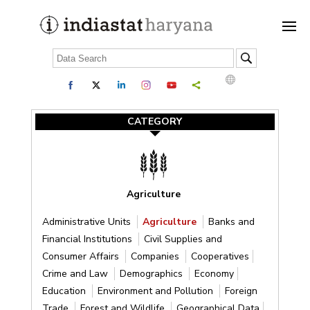
CATEGORY
Agriculture
Administrative Units
Agriculture
Banks and
Financial Institutions
Civil Supplies and
Consumer Affairs
Companies
Cooperatives
Crime and Law
Demographics
Economy
Education
Environment and Pollution
Foreign
Trade
Forest and Wildlife
Geographical Data