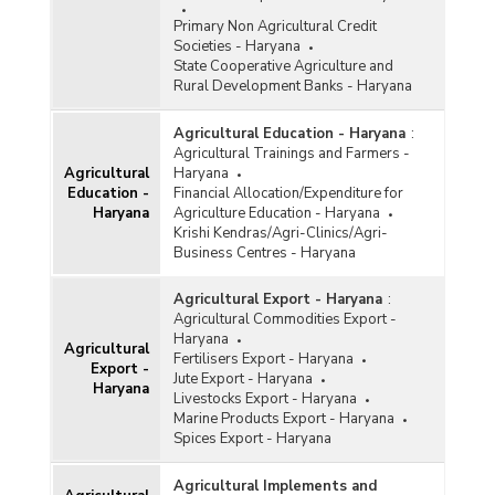
Primary Non Agricultural Credit
Societies - Haryana
State Cooperative Agriculture and
Rural Development Banks - Haryana
Agricultural Education - Haryana
:
Agricultural Trainings and Farmers -
Agricultural
Haryana
Education -
Financial Allocation/Expenditure for
Haryana
Agriculture Education - Haryana
Krishi Kendras/Agri-Clinics/Agri-
Business Centres - Haryana
Agricultural Export - Haryana
:
Agricultural Commodities Export -
Haryana
Agricultural
Fertilisers Export - Haryana
Export -
Jute Export - Haryana
Haryana
Livestocks Export - Haryana
Marine Products Export - Haryana
Spices Export - Haryana
Agricultural Implements and