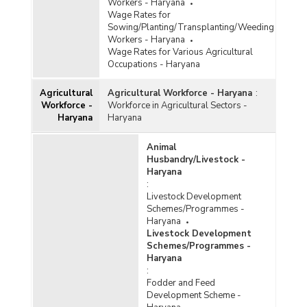
Workers - Haryana
Wage Rates for
Sowing/Planting/Transplanting/Weeding
Workers - Haryana
Wage Rates for Various Agricultural
Occupations - Haryana
Agricultural
Agricultural Workforce - Haryana
:
Workforce -
Workforce in Agricultural Sectors -
Haryana
Haryana
Animal
Husbandry/Livestock -
Haryana
:
Livestock Development
Schemes/Programmes -
Haryana
Livestock Development
Schemes/Programmes -
Haryana
:
Fodder and Feed
Development Scheme -