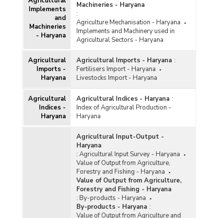
Agricultural
Machineries - Haryana
Implements
:
and
Agriculture Mechanisation - Haryana
Machineries
Implements and Machinery used in
- Haryana
Agricultural Sectors - Haryana
Agricultural
Agricultural Imports - Haryana
:
Imports -
Fertilisers Import - Haryana
Haryana
Livestocks Import - Haryana
Agricultural
Agricultural Indices - Haryana
:
Indices -
Index of Agricultural Production -
Haryana
Haryana
Agricultural Input-Output -
Haryana
:
Agricultural Input Survey - Haryana
Value of Output from Agriculture,
Forestry and Fishing - Haryana
Value of Output from Agriculture,
Forestry and Fishing - Haryana
:
By-products - Haryana
By-products - Haryana
:
Value of Output from Agriculture and