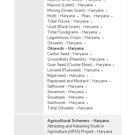
Masoor (Lentil) - Haryana
Moong (Green Gram) - Haryana
Moth - Haryana
Peas - Haryana
Total Pulses - Haryana
Urad (Black Gram) - Haryana
Total Foodgrains - Haryana
Leguminous Crops - Haryana
Oilseeds - Haryana
Oilseeds - Haryana
:
Castor Seed - Haryana
Groundnuts (Peanuts) - Haryana
Guar Seed (Cluster Bean) - Haryana
Linseed (Flaxseed) - Haryana
Nigerseed - Haryana
Rapeseed and Mustard - Haryana
Safflower - Haryana
Sesamum - Haryana
Soyabean - Haryana
Sunflower - Haryana
Total Oilseeds - Haryana
Agricultural Schemes - Haryana
:
Attracting and Retaining Youth in
Agriculture (ARYA) Project - Haryana