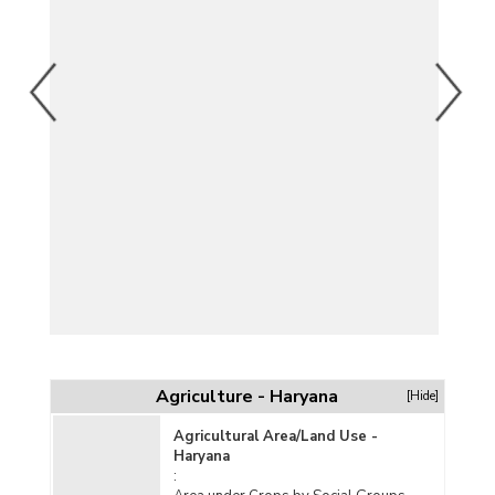
Agriculture - Haryana
[Hide]
Agricultural Area/Land Use -
Haryana
: