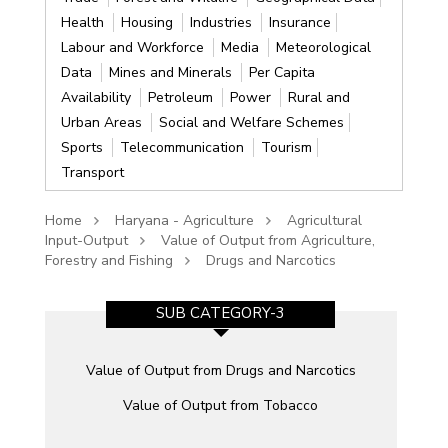
Health
Housing
Industries
Insurance
Labour and Workforce
Media
Meteorological
Data
Mines and Minerals
Per Capita
Availability
Petroleum
Power
Rural and
Urban Areas
Social and Welfare Schemes
Sports
Telecommunication
Tourism
Transport
Home
Haryana - Agriculture
Agricultural
Input-Output
Value of Output from Agriculture,
Forestry and Fishing
Drugs and Narcotics
SUB CATEGORY-3
Value of Output from Drugs and Narcotics
Value of Output from Tobacco