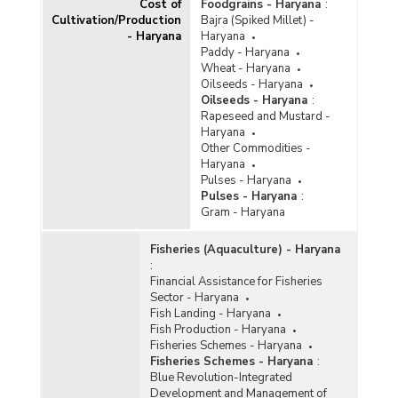
Cost of
Foodgrains - Haryana
:
Cultivation/Production
Bajra (Spiked Millet) -
- Haryana
Haryana
Paddy - Haryana
Wheat - Haryana
Oilseeds - Haryana
Oilseeds - Haryana
:
Rapeseed and Mustard -
Haryana
Other Commodities -
Haryana
Pulses - Haryana
Pulses - Haryana
:
Gram - Haryana
Fisheries (Aquaculture) - Haryana
:
Financial Assistance for Fisheries
Sector - Haryana
Fish Landing - Haryana
Fish Production - Haryana
Fisheries Schemes - Haryana
Fisheries Schemes - Haryana
:
Blue Revolution-Integrated
Development and Management of