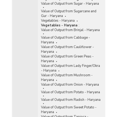
Value of Output from Sugar - Haryana
Value of Output from Sugarcane and
Gur - Haryana
Vegetables - Haryana
Vegetables - Haryana
:
Value of Output from Brinjal - Haryana
Value of Output from Cabbage -
Haryana
Value of Output from Cauliflower -
Haryana
Value of Output from Green Peas -
Haryana
Value of Output from Lady Finger/Okra
- Haryana
Value of Output from Mushroom -
Haryana
Value of Output from Onion - Haryana
Value of Output from Potato - Haryana
Value of Output from Radish - Haryana
Value of Output from Sweet Potato -
Haryana
Value of Output from Tapioca -