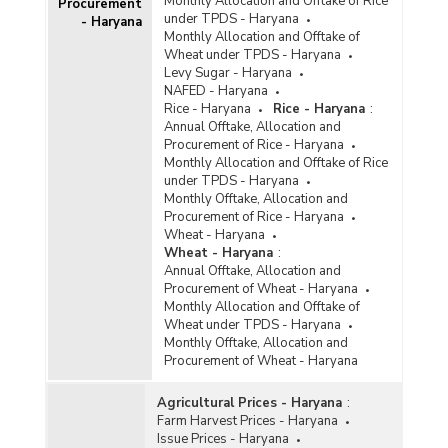
Monthly Allocation and Offtake of Rice
Procurement
under TPDS - Haryana
- Haryana
Monthly Allocation and Offtake of
Wheat under TPDS - Haryana
Levy Sugar - Haryana
NAFED - Haryana
Rice - Haryana
Rice - Haryana
:
Annual Offtake, Allocation and
Procurement of Rice - Haryana
Monthly Allocation and Offtake of Rice
under TPDS - Haryana
Monthly Offtake, Allocation and
Procurement of Rice - Haryana
Wheat - Haryana
Wheat - Haryana
:
Annual Offtake, Allocation and
Procurement of Wheat - Haryana
Monthly Allocation and Offtake of
Wheat under TPDS - Haryana
Monthly Offtake, Allocation and
Procurement of Wheat - Haryana
Agricultural Prices - Haryana
:
Farm Harvest Prices - Haryana
Issue Prices - Haryana