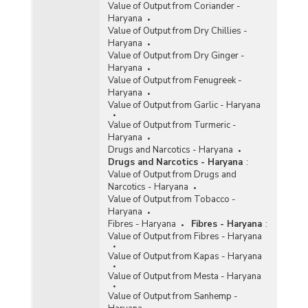
Value of Output from Coriander -
Haryana
Value of Output from Dry Chillies -
Haryana
Value of Output from Dry Ginger -
Haryana
Value of Output from Fenugreek -
Haryana
Value of Output from Garlic - Haryana
Value of Output from Turmeric -
Haryana
Drugs and Narcotics - Haryana
Drugs and Narcotics - Haryana
:
Value of Output from Drugs and
Narcotics - Haryana
Value of Output from Tobacco -
Haryana
Fibres - Haryana
Fibres - Haryana
:
Value of Output from Fibres - Haryana
Value of Output from Kapas - Haryana
Value of Output from Mesta - Haryana
Value of Output from Sanhemp -