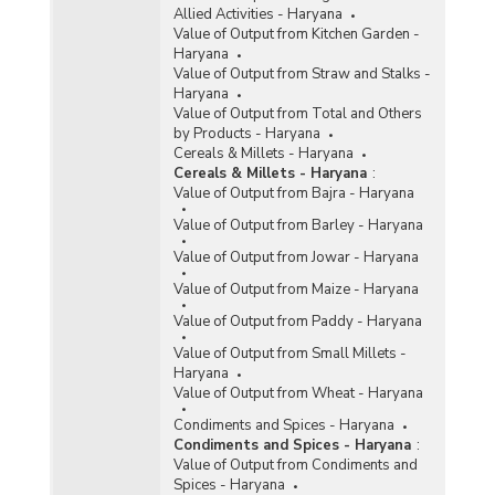
Allied Activities - Haryana
Value of Output from Kitchen Garden -
Haryana
Value of Output from Straw and Stalks -
Haryana
Value of Output from Total and Others
by Products - Haryana
Cereals & Millets - Haryana
Cereals & Millets - Haryana
:
Value of Output from Bajra - Haryana
Value of Output from Barley - Haryana
Value of Output from Jowar - Haryana
Value of Output from Maize - Haryana
Value of Output from Paddy - Haryana
Value of Output from Small Millets -
Haryana
Value of Output from Wheat - Haryana
Condiments and Spices - Haryana
Condiments and Spices - Haryana
:
Value of Output from Condiments and
Spices - Haryana