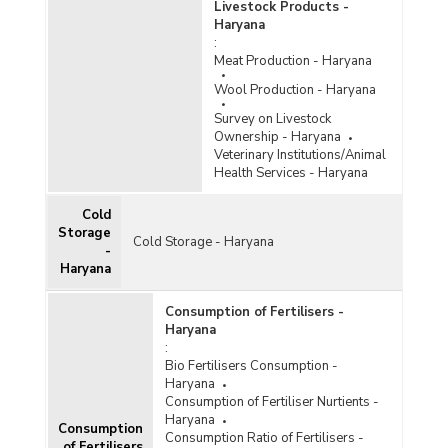
Livestock Products -
Haryana
:
Meat Production - Haryana
Wool Production - Haryana
Survey on Livestock
Ownership - Haryana
Veterinary Institutions/Animal
Health Services - Haryana
Cold
Storage
Cold Storage - Haryana
-
Haryana
Consumption of Fertilisers -
Haryana
:
Bio Fertilisers Consumption -
Haryana
Consumption of Fertiliser Nurtients -
Haryana
Consumption
Consumption Ratio of Fertilisers -
of Fertilisers