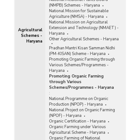
(NMPB) Schemes - Haryana
National Mission for Sustainable
Agriculture (NMSA) - Haryana
National Mission on Agricultural
Extension and Technology (NMAET) -
Agricultural
Haryana
Schemes -
Other Agricultural Schemes - Haryana
Haryana
Pradhan Mantri Kisan Samman Nidhi
(PM-KISAN) Scheme - Haryana
Promoting Organic Farming through
Various Schemes/Programmes -
Haryana
Promoting Organic Farming
through Various
Schemes/Programmes - Haryana
:
National Programme on Organic
Production (NPOP) - Haryana
National Project on Organic Farming
(NPOF) - Haryana
Organic Certification - Haryana
Organic Farming under Various
Agricultural Scheme - Haryana
Organic Farming of National