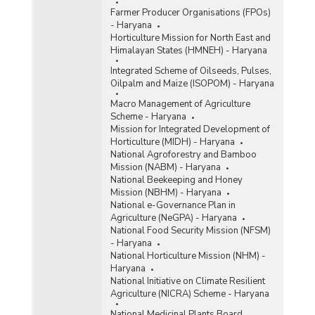
Farmer Producer Organisations (FPOs)
- Haryana
Horticulture Mission for North East and
Himalayan States (HMNEH) - Haryana
Integrated Scheme of Oilseeds, Pulses,
Oilpalm and Maize (ISOPOM) - Haryana
Macro Management of Agriculture
Scheme - Haryana
Mission for Integrated Development of
Horticulture (MIDH) - Haryana
National Agroforestry and Bamboo
Mission (NABM) - Haryana
National Beekeeping and Honey
Mission (NBHM) - Haryana
National e-Governance Plan in
Agriculture (NeGPA) - Haryana
National Food Security Mission (NFSM)
- Haryana
National Horticulture Mission (NHM) -
Haryana
National Initiative on Climate Resilient
Agriculture (NICRA) Scheme - Haryana
National Medicinal Plants Board