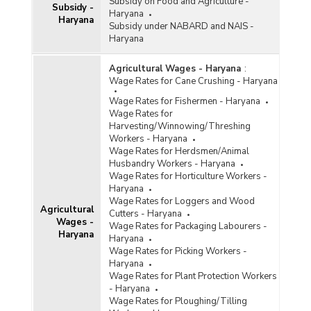
Subsidy on Food and Agriculture -
Subsidy -
Haryana
Haryana
Subsidy under NABARD and NAIS -
Haryana
Agricultural Wages - Haryana
:
Wage Rates for Cane Crushing - Haryana
Wage Rates for Fishermen - Haryana
Wage Rates for
Harvesting/Winnowing/Threshing
Workers - Haryana
Wage Rates for Herdsmen/Animal
Husbandry Workers - Haryana
Wage Rates for Horticulture Workers -
Haryana
Wage Rates for Loggers and Wood
Agricultural
Cutters - Haryana
Wages -
Wage Rates for Packaging Labourers -
Haryana
Haryana
Wage Rates for Picking Workers -
Haryana
Wage Rates for Plant Protection Workers
- Haryana
Wage Rates for Ploughing/Tilling