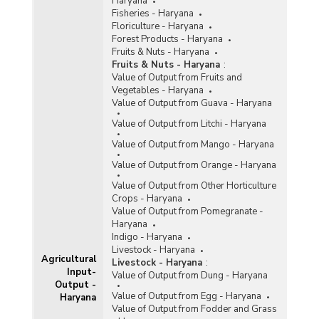
Haryana
Fisheries - Haryana
Floriculture - Haryana
Forest Products - Haryana
Fruits & Nuts - Haryana
Fruits & Nuts - Haryana
:
Value of Output from Fruits and
Vegetables - Haryana
Value of Output from Guava - Haryana
Value of Output from Litchi - Haryana
Value of Output from Mango - Haryana
Value of Output from Orange - Haryana
Value of Output from Other Horticulture
Crops - Haryana
Value of Output from Pomegranate -
Haryana
Indigo - Haryana
Livestock - Haryana
Agricultural
Livestock - Haryana
:
Input-
Value of Output from Dung - Haryana
Output -
Value of Output from Egg - Haryana
Haryana
Value of Output from Fodder and Grass