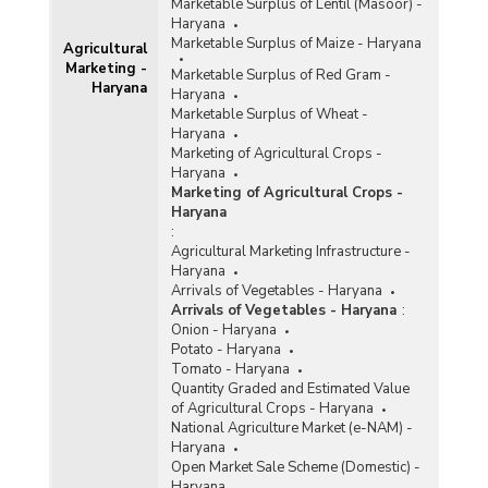
Marketable Surplus of Lentil (Masoor) -
Haryana
Marketable Surplus of Maize - Haryana
Agricultural
Marketing -
Marketable Surplus of Red Gram -
Haryana
Haryana
Marketable Surplus of Wheat -
Haryana
Marketing of Agricultural Crops -
Haryana
Marketing of Agricultural Crops -
Haryana
:
Agricultural Marketing Infrastructure -
Haryana
Arrivals of Vegetables - Haryana
Arrivals of Vegetables - Haryana
:
Onion - Haryana
Potato - Haryana
Tomato - Haryana
Quantity Graded and Estimated Value
of Agricultural Crops - Haryana
National Agriculture Market (e-NAM) -
Haryana
Open Market Sale Scheme (Domestic) -
Haryana