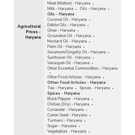
Meat (Mutton) - Haryana
Milk - Haryana
Oils - Haryana
Oils - Haryana
:
Coconut Oil - Haryana
Edible Oils - Haryana
Agricultural
Ghee - Haryana
Prices -
Groundnut Oil - Haryana
Haryana
Mustard Oil - Haryana
Palm Oil - Haryana
Sesamum/Gingelly Oil - Haryana
Sunflower Oil - Haryana
Vanaspati Oil - Haryana
Other Essential Commodities - Haryana
Other Food Articles - Haryana
Other Food Articles - Haryana
:
Tea - Haryana
Spices - Haryana
Spices - Haryana
:
Black Pepper - Haryana
Chillies (Dry) - Haryana
Coriander - Haryana
Cumin Seed - Haryana
Turmeric - Haryana
Sugar - Haryana
Vegetables - Haryana