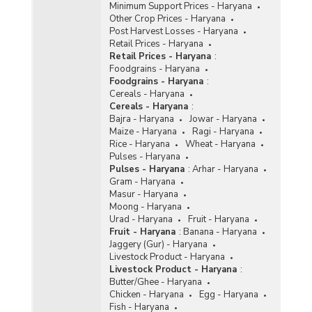
Minimum Support Prices - Haryana
Other Crop Prices - Haryana
Post Harvest Losses - Haryana
Retail Prices - Haryana
Retail Prices - Haryana
:
Foodgrains - Haryana
Foodgrains - Haryana
:
Cereals - Haryana
Cereals - Haryana
:
Bajra - Haryana
Jowar - Haryana
Maize - Haryana
Ragi - Haryana
Rice - Haryana
Wheat - Haryana
Pulses - Haryana
Pulses - Haryana
:
Arhar - Haryana
Gram - Haryana
Masur - Haryana
Moong - Haryana
Urad - Haryana
Fruit - Haryana
Fruit - Haryana
:
Banana - Haryana
Jaggery (Gur) - Haryana
Livestock Product - Haryana
Livestock Product - Haryana
:
Butter/Ghee - Haryana
Chicken - Haryana
Egg - Haryana
Fish - Haryana