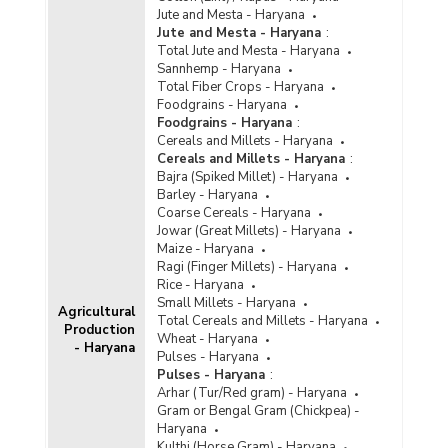
Jute and Mesta - Haryana
Jute and Mesta - Haryana
:
Total Jute and Mesta - Haryana
Sannhemp - Haryana
Total Fiber Crops - Haryana
Foodgrains - Haryana
Foodgrains - Haryana
:
Cereals and Millets - Haryana
Cereals and Millets - Haryana
:
Bajra (Spiked Millet) - Haryana
Barley - Haryana
Coarse Cereals - Haryana
Jowar (Great Millets) - Haryana
Maize - Haryana
Ragi (Finger Millets) - Haryana
Rice - Haryana
Small Millets - Haryana
Agricultural
Total Cereals and Millets - Haryana
Production
Wheat - Haryana
- Haryana
Pulses - Haryana
Pulses - Haryana
:
Arhar (Tur/Red gram) - Haryana
Gram or Bengal Gram (Chickpea) -
Haryana
Kulthi (Horse Gram) - Haryana