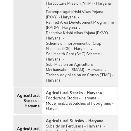
Horticulture Mission (NHM) - Haryana
Paramparagat Krishi Vikas Yojana
(PKVY) - Haryana
Rainfed Area Development Programme
(RADP) - Haryana
Rashtriya Krishi Vikas Yojana (RKVY) -
Haryana
Scheme of Improvement of Crop
Statistics (ICS) - Haryana
Soil Health Card (SHC) Scheme -
Haryana
Sub-Mission on Agriculture
Mechansation (SMAM) - Haryana
Technology Mission on Cotton (TMC) -
Haryana
Agricultural Stocks - Haryana
:
Agricultural
Foodgrains Stocks - Haryana
Stocks -
Movement/Despatches of Foodgrains -
Haryana
Haryana
Agricultural Subsidy - Haryana
:
Subsidy on Fertilisers - Haryana
Agricultural