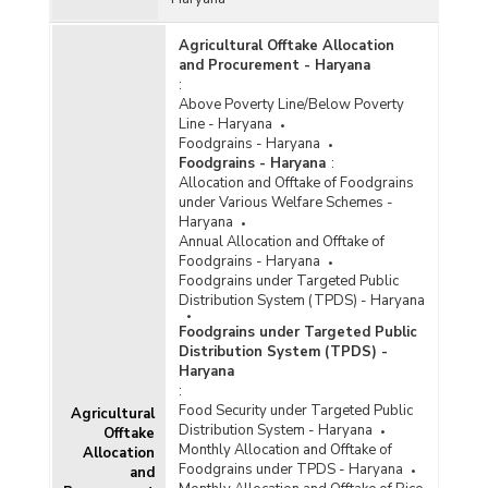
Agricultural Offtake Allocation
and Procurement - Haryana
:
Above Poverty Line/Below Poverty
Line - Haryana
Foodgrains - Haryana
Foodgrains - Haryana
:
Allocation and Offtake of Foodgrains
under Various Welfare Schemes -
Haryana
Annual Allocation and Offtake of
Foodgrains - Haryana
Foodgrains under Targeted Public
Distribution System (TPDS) - Haryana
Foodgrains under Targeted Public
Distribution System (TPDS) -
Haryana
:
Food Security under Targeted Public
Agricultural
Distribution System - Haryana
Offtake
Monthly Allocation and Offtake of
Allocation
Foodgrains under TPDS - Haryana
and