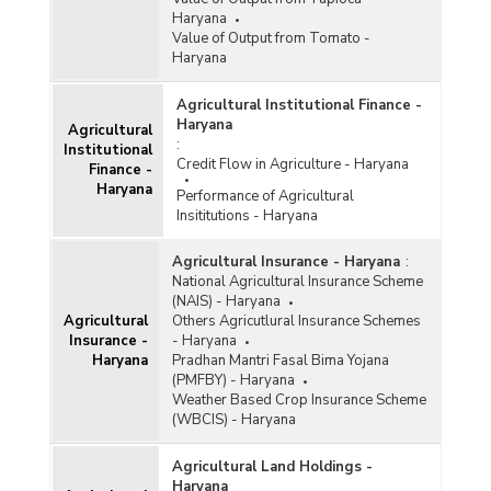
Haryana
Value of Output from Tomato -
Haryana
Agricultural Institutional Finance -
Haryana
Agricultural
:
Institutional
Credit Flow in Agriculture - Haryana
Finance -
Haryana
Performance of Agricultural
Insititutions - Haryana
Agricultural Insurance - Haryana
:
National Agricultural Insurance Scheme
(NAIS) - Haryana
Agricultural
Others Agricutlural Insurance Schemes
Insurance -
- Haryana
Haryana
Pradhan Mantri Fasal Bima Yojana
(PMFBY) - Haryana
Weather Based Crop Insurance Scheme
(WBCIS) - Haryana
Agricultural Land Holdings -
Haryana