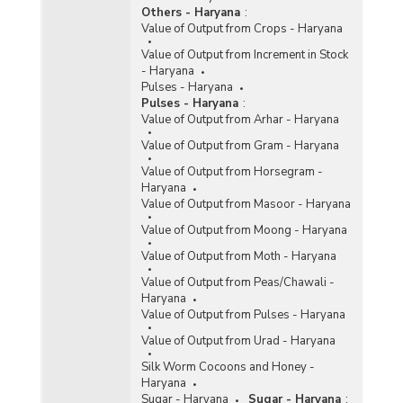
Others - Haryana
:
Value of Output from Crops - Haryana
Value of Output from Increment in Stock
- Haryana
Pulses - Haryana
Pulses - Haryana
:
Value of Output from Arhar - Haryana
Value of Output from Gram - Haryana
Value of Output from Horsegram -
Haryana
Value of Output from Masoor - Haryana
Value of Output from Moong - Haryana
Value of Output from Moth - Haryana
Value of Output from Peas/Chawali -
Haryana
Value of Output from Pulses - Haryana
Value of Output from Urad - Haryana
Silk Worm Cocoons and Honey -
Haryana
Sugar - Haryana
Sugar - Haryana
: