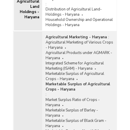
Agricultural
:
Land
Distribution of Agricultural Land-
Holdings -
Holdings - Haryana
Haryana
Household Ownership and Operational
Holdings - Haryana
Agricultural Marketing - Haryana
:
Agricultural Marketing of Various Crops
- Haryana
Agricultural Products under AGMARK -
Haryana
Integrated Scheme for Agricultural
Marketing (ISAM) - Haryana
Marketable Surplus of Agricultural
Crops - Haryana
Marketable Surplus of Agricultural
Crops - Haryana
:
Market Surplus Ratio of Crops -
Haryana
Marketable Surplus of Barley -
Haryana
Marketable Surplus of Black Gram -
Haryana