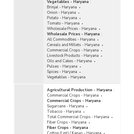
Vegetables - Haryana
:
Brinjal - Haryana
Onion - Haryana
Potato - Haryana
Tomato - Haryana
Wholesale Prices - Haryana
Wholesale Prices - Haryana
:
All Commodities - Haryana
Cereals and Millets - Haryana
Commercial Crops - Haryana
Livestock Products - Haryana
Oils and Cakes - Haryana
Pulses - Haryana
Spices - Haryana
Vegetables - Haryana
Agricultural Production - Haryana
:
Commercial Crops - Haryana
Commercial Crops - Haryana
:
Sugarcane - Haryana
Tobacco - Haryana
Total Commercial Crops - Haryana
Fiber Crops - Haryana
Fiber Crops - Haryana
:
Cotton (Lint) / Kapas - Haryana